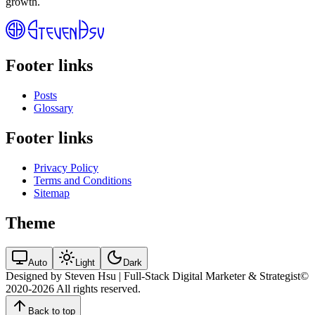
growth.
Footer links
Posts
Glossary
Footer links
Privacy Policy
Terms and Conditions
Sitemap
Theme
Auto
Light
Dark
Designed by Steven Hsu | Full-Stack Digital Marketer & Strategist
©
2020-2026
All rights reserved.
Back to top