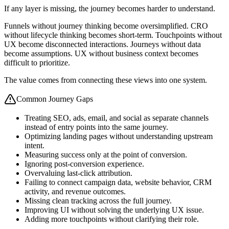
If any layer is missing, the journey becomes harder to understand.
Funnels without journey thinking become oversimplified. CRO
without lifecycle thinking becomes short-term. Touchpoints without
UX become disconnected interactions. Journeys without data
become assumptions. UX without business context becomes
difficult to prioritize.
The value comes from connecting these views into one system.
Common Journey Gaps
Treating SEO, ads, email, and social as separate channels
instead of entry points into the same journey.
Optimizing landing pages without understanding upstream
intent.
Measuring success only at the point of conversion.
Ignoring post-conversion experience.
Overvaluing last-click attribution.
Failing to connect campaign data, website behavior, CRM
activity, and revenue outcomes.
Missing clean tracking across the full journey.
Improving UI without solving the underlying UX issue.
Adding more touchpoints without clarifying their role.