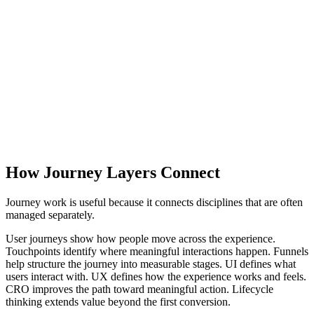
UI and UX
Action
Conversion Paths
Relationship
Lifecycles
How Journey Layers Connect
Journey work is useful because it connects disciplines that are often
managed separately.
User journeys show how people move across the experience.
Touchpoints identify where meaningful interactions happen. Funnels
help structure the journey into measurable stages. UI defines what
users interact with. UX defines how the experience works and feels.
CRO improves the path toward meaningful action. Lifecycle
thinking extends value beyond the first conversion.