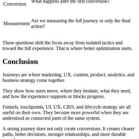
What happens after the first conversion?
Conversion
Are we measuring the full journey or only the final
Measurement
action?
These questions shift the focus away from isolated tactics and
toward the full experience. That is where better optimization starts.
Conclusion
Journeys are where marketing, UX, content, product, analytics, and
business strategy come together.
They show how users move, where they hesitate, what they need,
and how the experience supports or blocks progress.
Funnels, touchpoints, UI, UX, CRO, and lifecycle strategy are all
useful on their own. They become more powerful when they are
understood as connected parts of the same system.
A strong journey does not only create conversions. It creates clearer
paths, better decisions, stronger relationships, and more durable