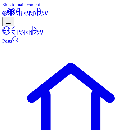
Skip to main content
Posts