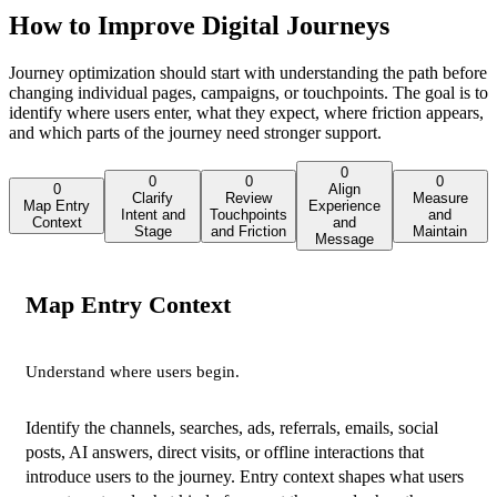
How to Improve Digital Journeys
Journey optimization should start with understanding the path before
changing individual pages, campaigns, or touchpoints. The goal is to
identify where users enter, what they expect, where friction appears,
and which parts of the journey need stronger support.
0
0
0
0
0
Align
Clarify
Review
Measure
Map Entry
Experience
Intent and
Touchpoints
and
Context
and
Stage
and Friction
Maintain
Message
Map Entry Context
Understand where users begin.
Identify the channels, searches, ads, referrals, emails, social
posts, AI answers, direct visits, or offline interactions that
introduce users to the journey. Entry context shapes what users