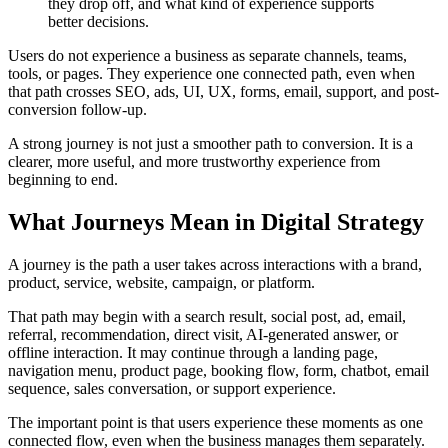
they drop off, and what kind of experience supports
better decisions.
Users do not experience a business as separate channels, teams,
tools, or pages. They experience one connected path, even when
that path crosses SEO, ads, UI, UX, forms, email, support, and post-
conversion follow-up.
A strong journey is not just a smoother path to conversion. It is a
clearer, more useful, and more trustworthy experience from
beginning to end.
What Journeys Mean in Digital Strategy
A journey is the path a user takes across interactions with a brand,
product, service, website, campaign, or platform.
That path may begin with a search result, social post, ad, email,
referral, recommendation, direct visit, AI-generated answer, or
offline interaction. It may continue through a landing page,
navigation menu, product page, booking flow, form, chatbot, email
sequence, sales conversation, or support experience.
The important point is that users experience these moments as one
connected flow, even when the business manages them separately.