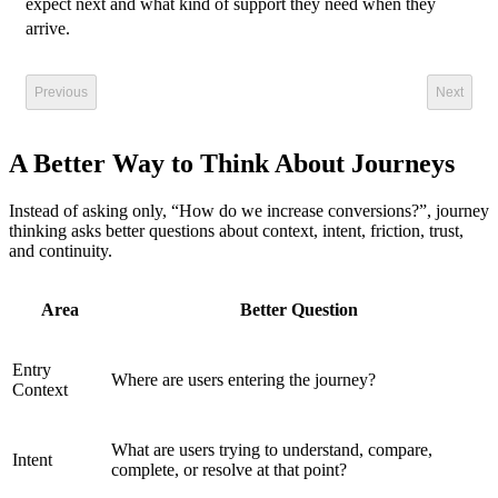
expect next and what kind of support they need when they
arrive.
Previous
Next
A Better Way to Think About Journeys
Instead of asking only, “How do we increase conversions?”, journey
thinking asks better questions about context, intent, friction, trust,
and continuity.
Area
Better Question
Entry
Where are users entering the journey?
Context
What are users trying to understand, compare,
Intent
complete, or resolve at that point?