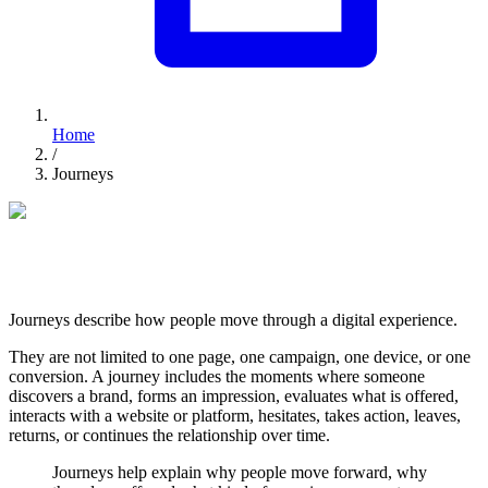
Home
/
Journeys
FROM FIRST TOUCH TO LONG-TERM VALUE
Digital Journeys
Journeys describe how people move through a digital experience.
They are not limited to one page, one campaign, one device, or one
conversion. A journey includes the moments where someone
discovers a brand, forms an impression, evaluates what is offered,
interacts with a website or platform, hesitates, takes action, leaves,
returns, or continues the relationship over time.
Journeys help explain why people move forward, why