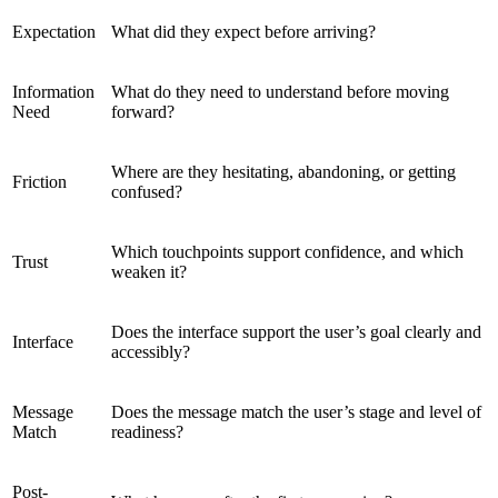
Expectation
What did they expect before arriving?
Information
What do they need to understand before moving
Need
forward?
Where are they hesitating, abandoning, or getting
Friction
confused?
Which touchpoints support confidence, and which
Trust
weaken it?
Does the interface support the user’s goal clearly and
Interface
accessibly?
Message
Does the message match the user’s stage and level of
Match
readiness?
Post-