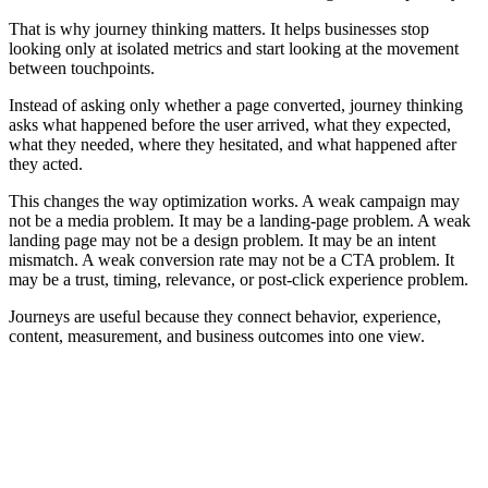
That is why journey thinking matters. It helps businesses stop
looking only at isolated metrics and start looking at the movement
between touchpoints.
Instead of asking only whether a page converted, journey thinking
asks what happened before the user arrived, what they expected,
what they needed, where they hesitated, and what happened after
they acted.
This changes the way optimization works. A weak campaign may
not be a media problem. It may be a landing-page problem. A weak
landing page may not be a design problem. It may be an intent
mismatch. A weak conversion rate may not be a CTA problem. It
may be a trust, timing, relevance, or post-click experience problem.
Journeys are useful because they connect behavior, experience,
content, measurement, and business outcomes into one view.
Core Parts of a Digital Journey
A digital journey is easier to understand when it is broken into
connected parts. Each part explains a different layer of how users