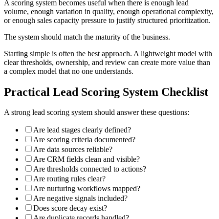
A scoring system becomes useful when there is enough lead
volume, enough variation in quality, enough operational complexity,
or enough sales capacity pressure to justify structured prioritization.
The system should match the maturity of the business.
Starting simple is often the best approach. A lightweight model with
clear thresholds, ownership, and review can create more value than
a complex model that no one understands.
Practical Lead Scoring System Checklist
A strong lead scoring system should answer these questions:
Are lead stages clearly defined?
Are scoring criteria documented?
Are data sources reliable?
Are CRM fields clean and visible?
Are thresholds connected to actions?
Are routing rules clear?
Are nurturing workflows mapped?
Are negative signals included?
Does score decay exist?
Are duplicate records handled?