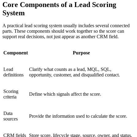
Core Components of a Lead Scoring
System
A practical lead scoring system usually includes several connected
parts. These components should work together so the score can
support real decisions, not just appear as another CRM field.
Component
Purpose
Lead
Clarify what counts as a lead, MQL, SQL,
definitions
opportunity, customer, and disqualified contact.
Scoring
Define which signals affect the score.
criteria
Data
Provide the information used to calculate the score.
sources
CRM fields
Store score, lifecycle stage, source, owner, and status.