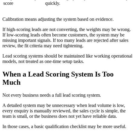
score
quickly.
Calibration means adjusting the system based on evidence.
If high-scoring leads are not converting, the weights may be wrong.
If low-scoring leads often become customers, the system may be
missing important signals. If too many leads are rejected after sales
review, the fit criteria may need tightening.
Lead scoring systems should be maintained like working operational
models, not treated as one-time setup tasks.
When a Lead Scoring System Is Too
Much
Not every business needs a full lead scoring system.
A detailed system may be unnecessary when lead volume is low,
every enquiry is manually reviewed, the sales cycle is simple, the
team is small, or the business does not yet have reliable data.
In those cases, a basic qualification checklist may be more useful.