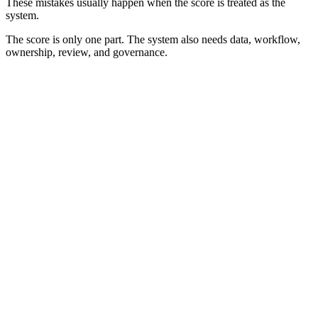
These mistakes usually happen when the score is treated as the
system.
The score is only one part. The system also needs data, workflow,
ownership, review, and governance.
Best Practices for Lead Scoring Systems
Lead scoring systems work best when they are clear, documented,
and connected to real workflows. The goal is not to build the most
advanced setup. The goal is to help teams act on lead quality
consistently.
0
0
0
0
0
0
Start
Keep It
Separate
Document
Review
Assign
With
Simple
Scores
Rules
Outcomes
Ownership
Workflow
Start With Workflow
Define what happens next.