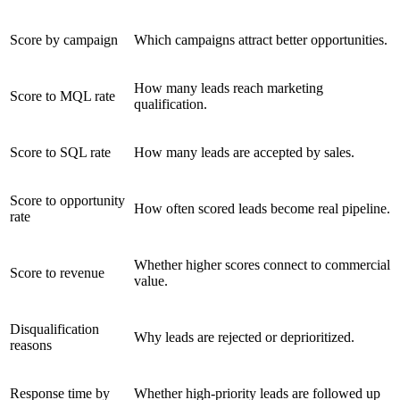
Score by campaign
Which campaigns attract better opportunities.
How many leads reach marketing
Score to MQL rate
qualification.
Score to SQL rate
How many leads are accepted by sales.
Score to opportunity
How often scored leads become real pipeline.
rate
Whether higher scores connect to commercial
Score to revenue
value.
Disqualification
Why leads are rejected or deprioritized.
reasons
Response time by
Whether high-priority leads are followed up