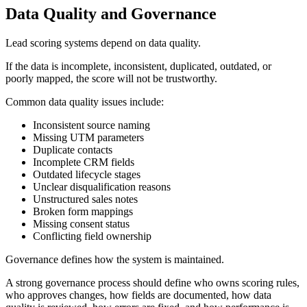
Data Quality and Governance
Lead scoring systems depend on data quality.
If the data is incomplete, inconsistent, duplicated, outdated, or
poorly mapped, the score will not be trustworthy.
Common data quality issues include:
Inconsistent source naming
Missing UTM parameters
Duplicate contacts
Incomplete CRM fields
Outdated lifecycle stages
Unclear disqualification reasons
Unstructured sales notes
Broken form mappings
Missing consent status
Conflicting field ownership
Governance defines how the system is maintained.
A strong governance process should define who owns scoring rules,
who approves changes, how fields are documented, how data