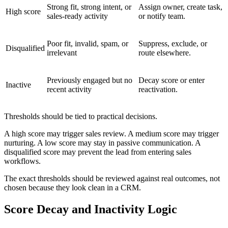
Strong fit, strong intent, or
Assign owner, create task,
High score
sales-ready activity
or notify team.
Poor fit, invalid, spam, or
Suppress, exclude, or
Disqualified
irrelevant
route elsewhere.
Previously engaged but no
Decay score or enter
Inactive
recent activity
reactivation.
Thresholds should be tied to practical decisions.
A high score may trigger sales review. A medium score may trigger
nurturing. A low score may stay in passive communication. A
disqualified score may prevent the lead from entering sales
workflows.
The exact thresholds should be reviewed against real outcomes, not
chosen because they look clean in a CRM.
Score Decay and Inactivity Logic