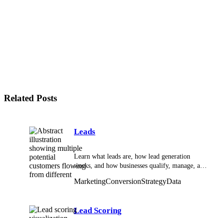
Why are thresholds important in lead scoring
systems?
What is score decay?
How does CRM support a lead scoring system?
How does marketing automation support lead
scoring?
When is a lead scoring system unnecessary?
Who should own a lead scoring system?
Related Posts
Leads
Learn what leads are, how lead generation
works, and how businesses qualify, manage, and
convert leads effectively.
Marketing
Conversion
Strategy
Data
Lead Scoring