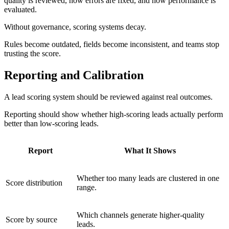
quality is reviewed, how errors are fixed, and how performance is
evaluated.
Without governance, scoring systems decay.
Rules become outdated, fields become inconsistent, and teams stop
trusting the score.
Reporting and Calibration
A lead scoring system should be reviewed against real outcomes.
Reporting should show whether high-scoring leads actually perform
better than low-scoring leads.
Report
What It Shows
Whether too many leads are clustered in one
Score distribution
range.
Which channels generate higher-quality
Score by source
leads.