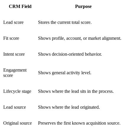
CRM Field
Purpose
Lead score
Stores the current total score.
Fit score
Shows profile, account, or market alignment.
Intent score
Shows decision-oriented behavior.
Engagement
Shows general activity level.
score
Lifecycle stage
Shows where the lead sits in the process.
Lead source
Shows where the lead originated.
Original source
Preserves the first known acquisition source.