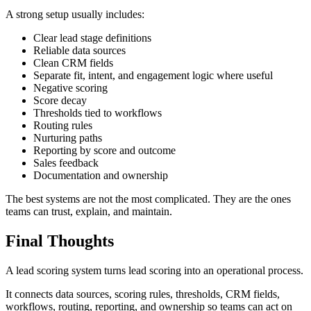
A strong setup usually includes:
Clear lead stage definitions
Reliable data sources
Clean CRM fields
Separate fit, intent, and engagement logic where useful
Negative scoring
Score decay
Thresholds tied to workflows
Routing rules
Nurturing paths
Reporting by score and outcome
Sales feedback
Documentation and ownership
The best systems are not the most complicated. They are the ones
teams can trust, explain, and maintain.
Final Thoughts
A lead scoring system turns lead scoring into an operational process.
It connects data sources, scoring rules, thresholds, CRM fields,
workflows, routing, reporting, and ownership so teams can act on