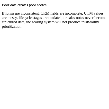
Poor data creates poor scores.
If forms are inconsistent, CRM fields are incomplete, UTM values
are messy, lifecycle stages are outdated, or sales notes never become
structured data, the scoring system will not produce trustworthy
prioritization.
Lead Scoring System Workflow
A lead scoring system should connect data capture, identity
matching, scoring, CRM storage, workflow action, and performance
review.
0
0
0
0
0
0
Capture
Identify
Score
Store
Trigger
Review
Capture
Collect lead data.