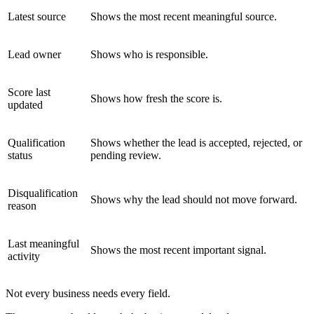
Latest source
Shows the most recent meaningful source.
Lead owner
Shows who is responsible.
Score last
Shows how fresh the score is.
updated
Qualification
Shows whether the lead is accepted, rejected, or
status
pending review.
Disqualification
Shows why the lead should not move forward.
reason
Last meaningful
Shows the most recent important signal.
activity
Not every business needs every field.