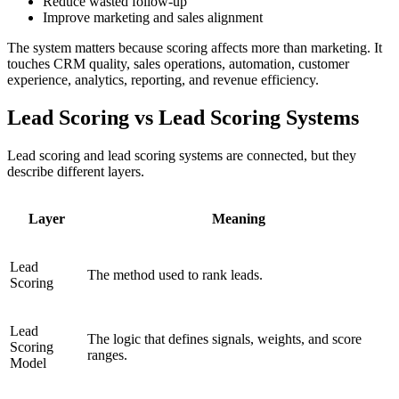
Reduce wasted follow-up
Improve marketing and sales alignment
The system matters because scoring affects more than marketing. It
touches CRM quality, sales operations, automation, customer
experience, analytics, reporting, and revenue efficiency.
Lead Scoring vs Lead Scoring Systems
Lead scoring and lead scoring systems are connected, but they
describe different layers.
Layer
Meaning
Lead
The method used to rank leads.
Scoring
Lead
The logic that defines signals, weights, and score
Scoring
ranges.
Model