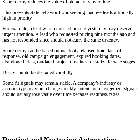
Score decay reduces the value of old activity over time.
This prevents stale behavior from keeping inactive leads artificially
high in priority.
For example, a lead who requested pricing yesterday may deserve
urgent attention. A lead who requested pricing nine months ago and
has not responded since should not carry the same urgency.
Score decay can be based on inactivity, elapsed time, lack of
response, old campaign engagement, expired booking dates,
abandoned trials, outdated project timelines, or stale lifecycle stages.
Decay should be designed carefully.
Some fit signals may remain stable. A company’s industry or
account type may not change quickly. Intent and engagement signals
should usually lose value over time because readiness fades.
SCORE DECAY PRINCIPLE
Fit can remain stable, but urgency fades. Intent and
engagement signals should usually lose value when activity
becomes old.
Routing and Nurturing Automation