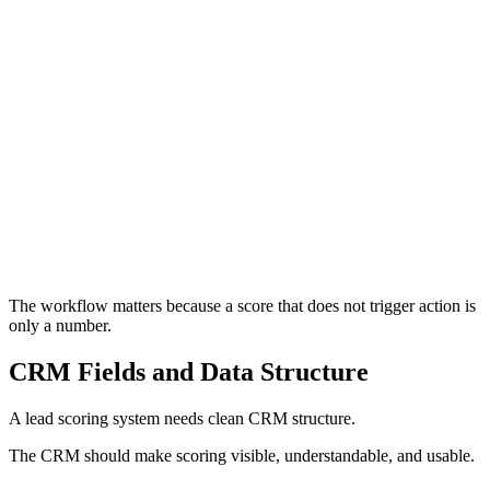
The process begins when the lead takes an action.
This may be a form submission, consultation request, product
trial, event registration, quote request, booking enquiry, phone
call, chatbot interaction, or sales conversation.
The system should capture the right information for the intent
level. A high-intent enquiry may justify more fields than a
newsletter signup.
Previous
Next
The workflow matters because a score that does not trigger action is
only a number.
CRM Fields and Data Structure
A lead scoring system needs clean CRM structure.
The CRM should make scoring visible, understandable, and usable.