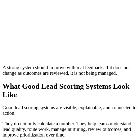
Do not start with the CRM field or automation tool. Start with
the workflow: what should happen when a lead is low priority,
medium priority, high priority, disqualified, inactive, or ready
for sales? Once the workflow is clear, the scoring system can
support it.
Previous
Next
A strong system should improve with real feedback. If it does not
change as outcomes are reviewed, it is not being managed.
What Good Lead Scoring Systems Look
Like
Good lead scoring systems are visible, explainable, and connected to
action.
They do not only calculate a number. They help teams understand
lead quality, route work, manage nurturing, review outcomes, and
improve prioritization over time.