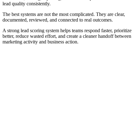
lead quality consistently.
The best systems are not the most complicated. They are clear,
documented, reviewed, and connected to real outcomes.
A strong lead scoring system helps teams respond faster, prioritize
better, reduce wasted effort, and create a cleaner handoff between
marketing activity and business action.
Frequently Asked Questions
Practical answers about lead scoring systems, CRM fields,
thresholds, routing, automation, score decay, and governance.
What is a lead scoring system?
How is a lead scoring system different from lead
scoring?
What should a lead scoring system include?
What data is used in a lead scoring system?