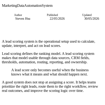
Marketing
Data
Automation
System
Author
Published
Updated
Steven Hsu
22/05/2026
30/05/2026
A lead scoring system is the operational setup used to calculate,
update, interpret, and act on lead scores.
Lead scoring defines the ranking model. A lead scoring system
makes that model usable through data sources, CRM fields,
thresholds, automation, routing, reporting, and ownership.
A lead score only becomes useful when the business
knows what it means and what should happen next.
A good system does not stop at assigning a score. It helps teams
prioritize the right leads, route them to the right workflow, review
real outcomes, and improve the scoring logic over time.