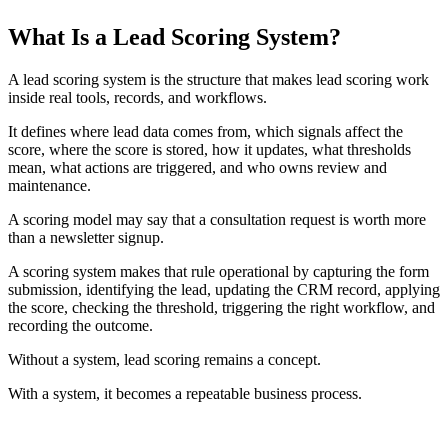
TABLE OF CONTENTS
What Is a Lead Scoring System?
T
t
o
A lead scoring system is the structure that makes lead scoring work
c
inside real tools, records, and workflows.
It defines where lead data comes from, which signals affect the
score, where the score is stored, how it updates, what thresholds
mean, what actions are triggered, and who owns review and
maintenance.
A scoring model may say that a consultation request is worth more
than a newsletter signup.
A scoring system makes that rule operational by capturing the form
submission, identifying the lead, updating the CRM record, applying
the score, checking the threshold, triggering the right workflow, and
recording the outcome.
Without a system, lead scoring remains a concept.
With a system, it becomes a repeatable business process.
CORE IDEA