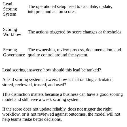
Lead
The operational setup used to calculate, update,
Scoring
interpret, and act on scores.
System
Scoring
The actions triggered by score changes or thresholds.
Workflow
Scoring
The ownership, review process, documentation, and
Governance
quality control around the system.
Lead scoring answers: how should this lead be ranked?
A lead scoring system answers: how is that ranking calculated,
stored, reviewed, trusted, and used?
This distinction matters because a business can have a good scoring
model and still have a weak scoring system.
If the score does not update reliably, does not trigger the right
workflow, or is not reviewed against outcomes, the model will not
help teams make better decisions.