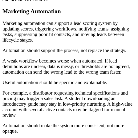
Marketing Automation
Marketing automation can support a lead scoring system by
updating scores, triggering workflows, notifying teams, assigning
tasks, suppressing poor-fit contacts, and moving leads between
lifecycle stages.
Automation should support the process, not replace the strategy.
A weak workflow becomes worse when automated. If lead
definitions are unclear, data is messy, or thresholds are not agreed,
automation can send the wrong lead to the wrong team faster.
Useful automation should be specific and explainable.
For example, a distributor requesting technical specifications and
pricing may trigger a sales task. A student downloading an
introductory guide may stay in low-priority nurturing. A high-value
account with several active contacts may be flagged for manual
review.
Automation should make the system more consistent, not more
opaque.