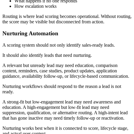
What happens if no one responds
How escalation works
Routing is where lead scoring becomes operational. Without routing,
the score may be visible but disconnected from action.
Nurturing Automation
A scoring system should not only identify sales-ready leads.
It should also identify leads that need nurturing.
A relevant but unready lead may need education, comparison
content, reminders, case studies, product updates, application
guidance, availability follow-up, or lifecycle-based communication.
Nurturing workflows should respond to the reason a lead is not
ready.
A strong-fit but low-engagement lead may need awareness and
education. A high-engagement but low-fit lead may need
suppression, qualification, or alternative routing. A high-intent lead
that has gone inactive may need timely follow-up or reactivation.
Nurturing works best when it is connected to score, lifecycle stage,
and actual user context.