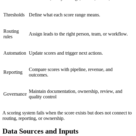
Thresholds
Define what each score range means.
Routing
Assign leads to the right person, team, or workflow.
rules
Automation
Update scores and trigger next actions.
Compare scores with pipeline, revenue, and
Reporting
outcomes.
Maintain documentation, ownership, review, and
Governance
quality control
A scoring system fails when the score exists but does not connect to
routing, reporting, or ownership.
Data Sources and Inputs