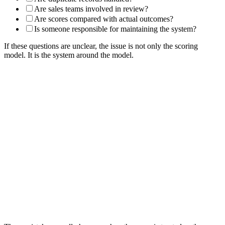
Are sales teams involved in review?
Are scores compared with actual outcomes?
Is someone responsible for maintaining the system?
If these questions are unclear, the issue is not only the scoring
model. It is the system around the model.
Common Lead Scoring System Mistakes
Building the system before defining lead stages.
Creating scores without clear next actions.
Using messy CRM fields as scoring inputs.
Treating all engagement as buying intent.
Forgetting negative scoring.
Failing to include score decay.
Routing leads before checking fit.
Automating workflows without governance.
Hiding scores in fields that teams do not use.
Creating thresholds that sales does not trust.
Reviewing scores without checking real outcomes.
Letting scoring rules become outdated.
Leaving ownership unclear across marketing, sales, analytics,
CRM, and operations.