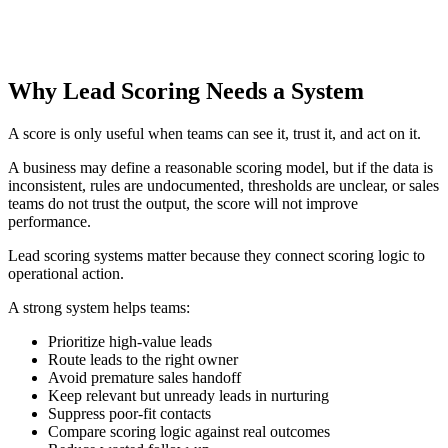
A lead scoring system turns lead priority from a static number
into a repeatable workflow that marketing, sales, analytics, and
operations can trust.
Why Lead Scoring Needs a System
A score is only useful when teams can see it, trust it, and act on it.
A business may define a reasonable scoring model, but if the data is
inconsistent, rules are undocumented, thresholds are unclear, or sales
teams do not trust the output, the score will not improve
performance.
Lead scoring systems matter because they connect scoring logic to
operational action.
A strong system helps teams:
Prioritize high-value leads
Route leads to the right owner
Avoid premature sales handoff
Keep relevant but unready leads in nurturing
Suppress poor-fit contacts
Compare scoring logic against real outcomes