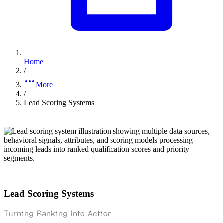
Home
/
More
/
Lead Scoring Systems
Lead Scoring Systems
Turning Ranking Into Action