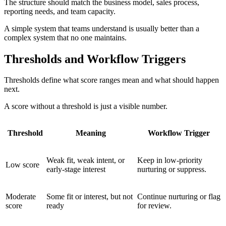
The structure should match the business model, sales process,
reporting needs, and team capacity.
A simple system that teams understand is usually better than a
complex system that no one maintains.
Thresholds and Workflow Triggers
Thresholds define what score ranges mean and what should happen
next.
A score without a threshold is just a visible number.
Threshold
Meaning
Workflow Trigger
Weak fit, weak intent, or
Keep in low-priority
Low score
early-stage interest
nurturing or suppress.
Moderate
Some fit or interest, but not
Continue nurturing or flag
score
ready
for review.