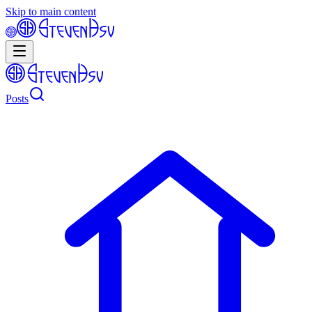
Skip to main content
Posts