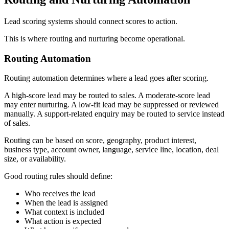
Lead scoring systems should connect scores to action.
This is where routing and nurturing become operational.
Routing Automation
Routing automation determines where a lead goes after scoring.
A high-score lead may be routed to sales. A moderate-score lead
may enter nurturing. A low-fit lead may be suppressed or reviewed
manually. A support-related enquiry may be routed to service instead
of sales.
Routing can be based on score, geography, product interest,
business type, account owner, language, service line, location, deal
size, or availability.
Good routing rules should define:
Who receives the lead
When the lead is assigned
What context is included
What action is expected