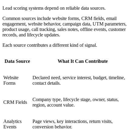
Lead scoring systems depend on reliable data sources.
Common sources include website forms, CRM fields, email
engagement, website behavior, campaign data, UTM parameters,
product usage, call tracking, sales notes, offline events, customer
records, and lifecycle updates.
Each source contributes a different kind of signal.
Data Source
What It Can Contribute
Website
Declared need, service interest, budget, timeline,
Forms
contact details.
Company type, lifecycle stage, owner, status,
CRM Fields
region, account value.
Analytics
Page views, key interactions, return visits,
Events
conversion behavior.