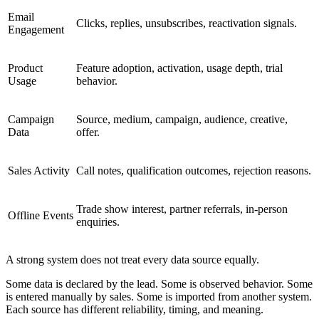
Email
Clicks, replies, unsubscribes, reactivation signals.
Engagement
Product
Feature adoption, activation, usage depth, trial
Usage
behavior.
Campaign
Source, medium, campaign, audience, creative,
Data
offer.
Sales Activity
Call notes, qualification outcomes, rejection reasons.
Trade show interest, partner referrals, in-person
Offline Events
enquiries.
A strong system does not treat every data source equally.
Some data is declared by the lead. Some is observed behavior. Some
is entered manually by sales. Some is imported from another system.
Each source has different reliability, timing, and meaning.