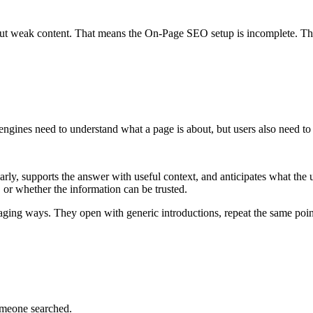
but weak content. That means the On-Page SEO setup is incomplete. The
 engines need to understand what a page is about, but users also need to
rly, supports the answer with useful context, and anticipates what the 
 or whether the information can be trusted.
aging ways. They open with generic introductions, repeat the same point
omeone searched.