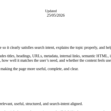
Updated
25/05/2026
 so it clearly satisfies search intent, explains the topic properly, and 
ludes titles, headings, URLs, metadata, internal links, semantic HTML
c, how well it matches the user’s need, and whether the content feels use
making the page more useful, complete, and clear.
levant, useful, structured, and search-intent aligned.