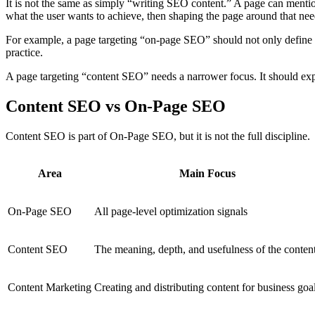
It is not the same as simply “writing SEO content.” A page can mention
what the user wants to achieve, then shaping the page around that nee
For example, a page targeting “on-page SEO” should not only define t
practice.
A page targeting “content SEO” needs a narrower focus. It should expla
Content SEO vs On-Page SEO
Content SEO is part of On-Page SEO, but it is not the full discipline.
Area
Main Focus
On-Page SEO
All page-level optimization signals
Content SEO
The meaning, depth, and usefulness of the conten
Content Marketing
Creating and distributing content for business goa