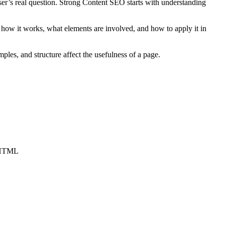
user’s real question. Strong Content SEO starts with understanding
how it works, what elements are involved, and how to apply it in
ples, and structure affect the usefulness of a page.
c HTML