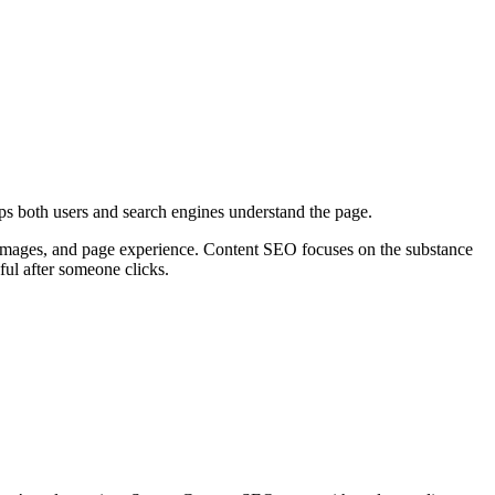
helps both users and search engines understand the page.
, images, and page experience. Content SEO focuses on the substance
ful after someone clicks.
T
t
o
c