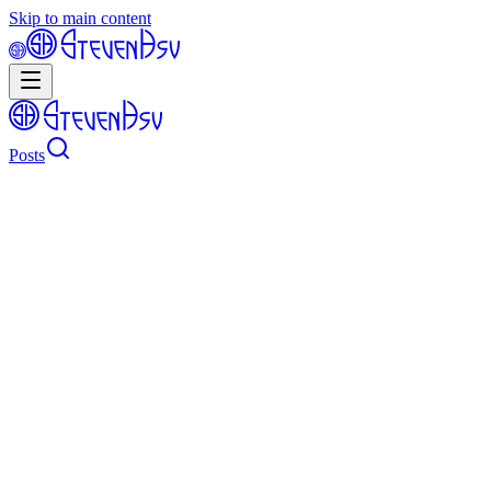
Skip to main content
Posts