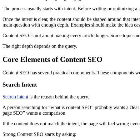
The process usually starts with intent. Before writing or optimizing a 
Once the intent is clear, the content should be shaped around that in
main question with enough depth. Examples should make the idea easier 
Content SEO is not about making every article longer. Some topics ne
The right depth depends on the query.
Core Elements of Content SEO
Content SEO has several practical components. These components work
Search Intent
Search intent
is the reason behind the query.
A person searching for “what is content SEO” probably wants a clear 
page SEO” wants a comparison.
If the content does not match the intent, the page will feel wrong even
Strong Content SEO starts by asking: