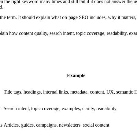
 the right keyword many times and still fail if it does not answer the 
d.
he term. It should explain what on-page SEO includes, why it matters, 
in how content quality, search intent, topic coverage, readability, exam
Example
Title tags, headings, internal links, metadata, content, UX, semanti
t
Search intent, topic coverage, examples, clarity, readability
ls
Articles, guides, campaigns, newsletters, social content