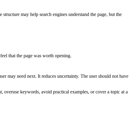
 structure may help search engines understand the page, but the
 feel that the page was worth opening.
user may need next. It reduces uncertainty. The user should not have
, overuse keywords, avoid practical examples, or cover a topic at a