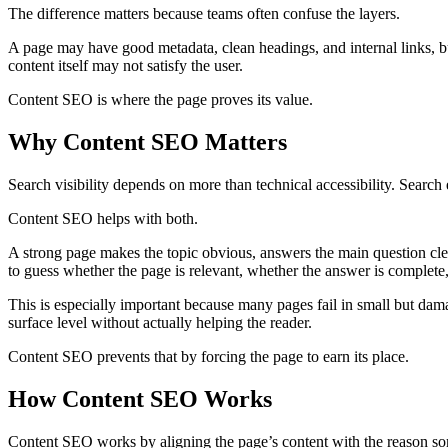
The difference matters because teams often confuse the layers.
A page may have good metadata, clean headings, and internal links, 
content itself may not satisfy the user.
Content SEO is where the page proves its value.
Why Content SEO Matters
Search visibility depends on more than technical accessibility. Search
Content SEO helps with both.
A strong page makes the topic obvious, answers the main question clea
to guess whether the page is relevant, whether the answer is complete,
This is especially important because many pages fail in small but dam
surface level without actually helping the reader.
Content SEO prevents that by forcing the page to earn its place.
How Content SEO Works
Content SEO works by aligning the page’s content with the reason s