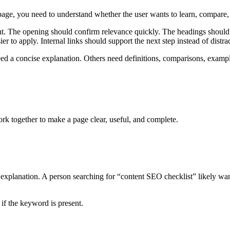
page, you need to understand whether the user wants to learn, compare, d
tent. The opening should confirm relevance quickly. The headings should
to apply. Internal links should support the next step instead of distra
ed a concise explanation. Others need definitions, comparisons, examp
 together to make a page clear, useful, and complete.
explanation. A person searching for “content SEO checklist” likely wan
 if the keyword is present.