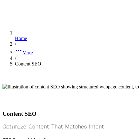
Home
/
More
/
Content SEO
Content SEO
Optimize Content That Matches Intent