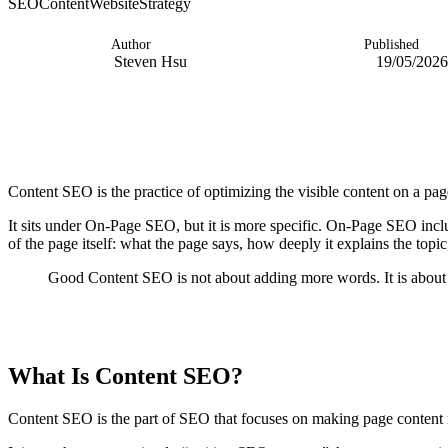
SEO
Content
Website
Strategy
Author
Published
Steven Hsu
19/05/2026
Content SEO is the practice of optimizing the visible content on a page
It sits under On-Page SEO, but it is more specific. On-Page SEO inc
of the page itself: what the page says, how deeply it explains the topi
Good Content SEO is not about adding more words. It is about 
TABLE OF CONTENTS
What Is Content SEO?
Content SEO is the part of SEO that focuses on making page content re