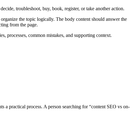
ecide, troubleshoot, buy, book, register, or take another action.
 organize the topic logically. The body content should answer the
cting from the page.
les, processes, common mistakes, and supporting context.
ts a practical process. A person searching for “content SEO vs on-