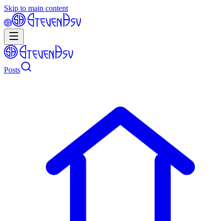
Skip to main content
Posts