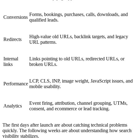
Forms, bookings, purchases, calls, downloads, and
Conversions
qualified leads.
High-value old URLs, backlink targets, and legacy
Redirects
URL patterns.
Internal
Links pointing to old URLs, redirected URLs, or
links
broken URLs.
LCP, CLS, INP, image weight, JavaScript issues, and
Performance
mobile usability.
Event firing, attribution, channel grouping, UTMs,
Analytics
consent, and ecommerce or lead tracking.
The first days after launch are about catching technical problems
quickly. The following weeks are about understanding how search
visibility stabilizes.