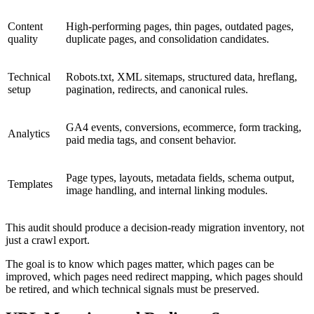
Content
High-performing pages, thin pages, outdated pages,
quality
duplicate pages, and consolidation candidates.
Technical
Robots.txt, XML sitemaps, structured data, hreflang,
setup
pagination, redirects, and canonical rules.
GA4 events, conversions, ecommerce, form tracking,
Analytics
paid media tags, and consent behavior.
Page types, layouts, metadata fields, schema output,
Templates
image handling, and internal linking modules.
This audit should produce a decision-ready migration inventory, not
just a crawl export.
The goal is to know which pages matter, which pages can be
improved, which pages need redirect mapping, which pages should
be retired, and which technical signals must be preserved.