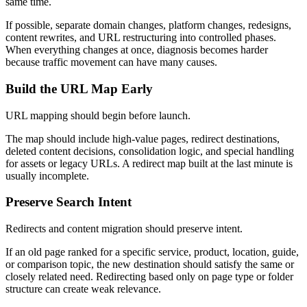
same time.
If possible, separate domain changes, platform changes, redesigns,
content rewrites, and URL restructuring into controlled phases.
When everything changes at once, diagnosis becomes harder
because traffic movement can have many causes.
Build the URL Map Early
URL mapping should begin before launch.
The map should include high-value pages, redirect destinations,
deleted content decisions, consolidation logic, and special handling
for assets or legacy URLs. A redirect map built at the last minute is
usually incomplete.
Preserve Search Intent
Redirects and content migration should preserve intent.
If an old page ranked for a specific service, product, location, guide,
or comparison topic, the new destination should satisfy the same or
closely related need. Redirecting based only on page type or folder
structure can create weak relevance.