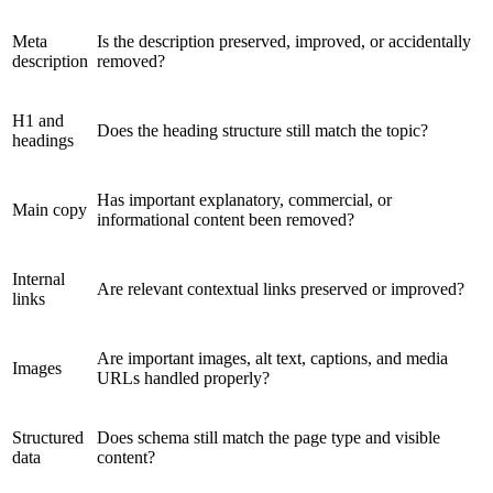
Meta
Is the description preserved, improved, or accidentally
description
removed?
H1 and
Does the heading structure still match the topic?
headings
Has important explanatory, commercial, or
Main copy
informational content been removed?
Internal
Are relevant contextual links preserved or improved?
links
Are important images, alt text, captions, and media
Images
URLs handled properly?
Structured
Does schema still match the page type and visible
data
content?