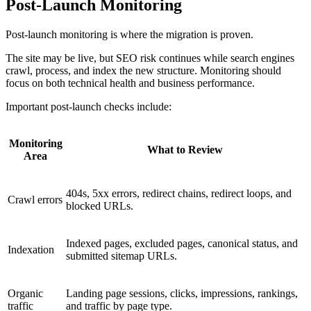
Post-Launch Monitoring
Post-launch monitoring is where the migration is proven.
The site may be live, but SEO risk continues while search engines
crawl, process, and index the new structure. Monitoring should
focus on both technical health and business performance.
Important post-launch checks include:
Monitoring
What to Review
Area
404s, 5xx errors, redirect chains, redirect loops, and
Crawl errors
blocked URLs.
Indexed pages, excluded pages, canonical status, and
Indexation
submitted sitemap URLs.
Organic
Landing page sessions, clicks, impressions, rankings,
traffic
and traffic by page type.