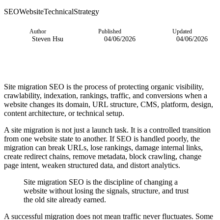
SEO
Website
Technical
Strategy
Author
Published
Updated
Steven Hsu
04/06/2026
04/06/2026
Site migration SEO is the process of protecting organic visibility,
crawlability, indexation, rankings, traffic, and conversions when a
website changes its domain, URL structure, CMS, platform, design,
content architecture, or technical setup.
A site migration is not just a launch task. It is a controlled transition
from one website state to another. If SEO is handled poorly, the
migration can break URLs, lose rankings, damage internal links,
create redirect chains, remove metadata, block crawling, change
page intent, weaken structured data, and distort analytics.
Site migration SEO is the discipline of changing a
website without losing the signals, structure, and trust
the old site already earned.
A successful migration does not mean traffic never fluctuates. Some