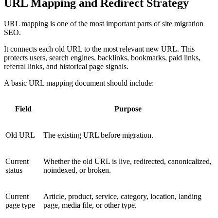
URL Mapping and Redirect Strategy
URL mapping is one of the most important parts of site migration
SEO.
It connects each old URL to the most relevant new URL. This
protects users, search engines, backlinks, bookmarks, paid links,
referral links, and historical page signals.
A basic URL mapping document should include:
Field
Purpose
Old URL
The existing URL before migration.
Current
Whether the old URL is live, redirected, canonicalized,
status
noindexed, or broken.
Current
Article, product, service, category, location, landing
page type
page, media file, or other type.