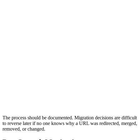
0
0
0
0
0
Audit
Map
Build
Launch
Monitor
Audit
Capture the current state.
Crawl the old site, export high-value URLs, review organic
performance, identify backlink targets, document metadata,
check analytics, and understand which pages drive traffic,
rankings, leads, bookings, revenue, or strategic visibility. This
becomes the migration baseline.
Previous
Next
The process should be documented. Migration decisions are difficult
to reverse later if no one knows why a URL was redirected, merged,
removed, or changed.