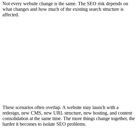
Not every website change is the same. The SEO risk depends on
what changes and how much of the existing search structure is
affected.
Migration Scenarios and SEO Risk
Site Migration
Website Redesign
Platform Migration
A site migration changes core SEO structures such as domain, URL
paths, protocol, CMS, platform, content hierarchy, or page
templates. It usually requires URL mapping, redirects, crawl testing,
metadata review, sitemap updates, Search Console checks, analytics
QA, and post-launch monitoring. The SEO risk is higher because
search engines need to process the new structure and understand
how old signals should transfer.
These scenarios often overlap. A website may launch with a
redesign, new CMS, new URL structure, new hosting, and content
consolidation at the same time. The more things change together, the
harder it becomes to isolate SEO problems.