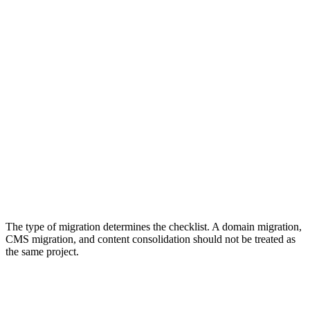
Common Types of Site Migrations
Site migrations come in different forms. Each type has different
SEO risks, even when the launch process looks similar.
Domain
URL Structure
Domain Migration
URL Migration
Moves a website from one domain to
Changes page pat
another.
URL patterns.
The type of migration determines the checklist. A domain migration,
CMS migration, and content consolidation should not be treated as
the same project.
What Can Go Wrong During a Site