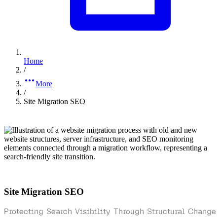
Home
/
More
/
Site Migration SEO
Site Migration SEO
Protecting Search Visibility Through Structural Change