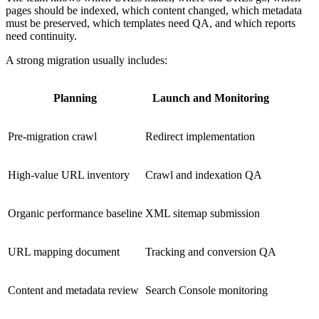
pages should be indexed, which content changed, which metadata
must be preserved, which templates need QA, and which reports
need continuity.
A strong migration usually includes:
Planning
Launch and Monitoring
Pre-migration crawl
Redirect implementation
High-value URL inventory
Crawl and indexation QA
Organic performance baseline
XML sitemap submission
URL mapping document
Tracking and conversion QA
Content and metadata review
Search Console monitoring