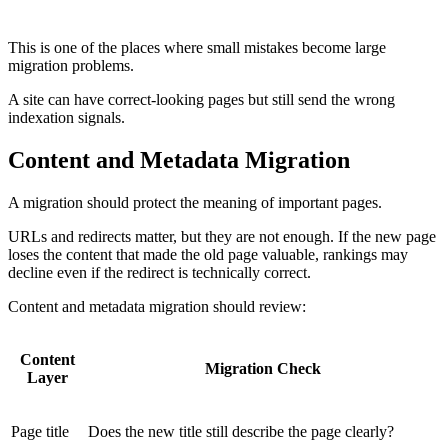
A good redirect strategy preserves user intent and reduces
unnecessary crawl confusion.
This is one of the places where small mistakes become large
migration problems.
A site can have correct-looking pages but still send the wrong
indexation signals.
Content and Metadata Migration
A migration should protect the meaning of important pages.
URLs and redirects matter, but they are not enough. If the new page
loses the content that made the old page valuable, rankings may
decline even if the redirect is technically correct.
Content and metadata migration should review:
Content
Migration Check
Layer
Page title
Does the new title still describe the page clearly?