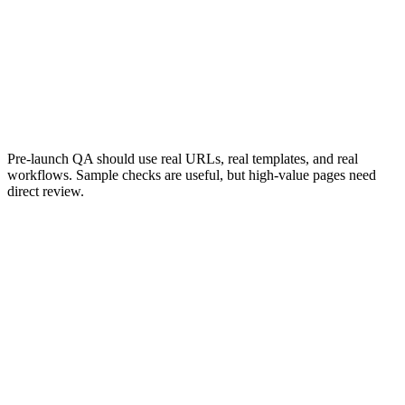
Confirms search engines can access the
Confirms the rig
right pages.
Pre-launch QA should use real URLs, real templates, and real
workflows. Sample checks are useful, but high-value pages need
direct review.
Launch Process
A migration launch should be controlled.
The launch window should be chosen carefully, especially for
websites with seasonal traffic, campaign activity, booking flows,
ecommerce revenue, or operational dependencies. The team should
know who is responsible for DNS, redirects, CMS publishing,
analytics, QA, server configuration, and rollback decisions.