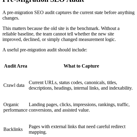
A pre-migration SEO audit captures the current state before anything
changes.
This matters because the old site is the benchmark. Without a
reliable baseline, the team cannot tell whether the new site
improved, declined, or simply changed measurement logic.
A useful pre-migration audit should include:
Audit Area
What to Capture
Current URLs, status codes, canonicals, titles,
Crawl data
descriptions, headings, internal links, and indexability.
Organic
Landing pages, clicks, impressions, rankings, traffic,
performance
conversions, and assisted value.
Pages with external links that need careful redirect
Backlinks
mapping.