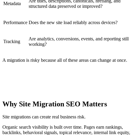
Are titles, descriptions, canonicals, hreflang, and
Metadata
structured data preserved or improved?
Performance
Does the new site load reliably across devices?
Are analytics, conversions, events, and reporting still
Tracking
working?
A migration is risky because all of these areas can change at once.
CORE IDEA
Site migration SEO protects the relationship between old
URLs, new URLs, search engines, users, and business
outcomes.
Why Site Migration SEO Matters
Site migrations can create real business risk.
Organic search visibility is built over time. Pages earn rankings,
backlinks, behavioral signals, topical relevance, internal link equity,