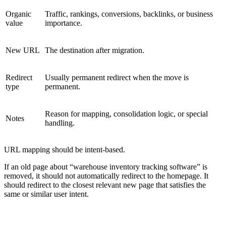
Organic
Traffic, rankings, conversions, backlinks, or business
value
importance.
New URL
The destination after migration.
Redirect
Usually permanent redirect when the move is
type
permanent.
Reason for mapping, consolidation logic, or special
Notes
handling.
URL mapping should be intent-based.
If an old page about “warehouse inventory tracking software” is
removed, it should not automatically redirect to the homepage. It
should redirect to the closest relevant new page that satisfies the
same or similar user intent.
REDIRECT RISK