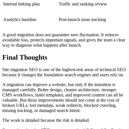
Internal linking plan
Traffic and ranking review
Analytics baseline
Post-launch issue tracking
A good migration does not guarantee zero fluctuation. It reduces
avoidable loss, protects important signals, and gives the team a clear
way to diagnose what happens after launch.
Final Thoughts
Site migration SEO is one of the highest-risk areas of technical SEO
because it changes the foundation search engines and users rely on.
A migration can improve a website, but only if the transition is
managed carefully. Better design, cleaner architecture, stronger
CMS workflows, faster templates, and improved content can all be
valuable. But those improvements should not come at the cost of
broken URLs, lost metadata, weak redirects, blocked crawling,
missing tracking, or damaged search intent.
The work is detailed because the risk is detailed.