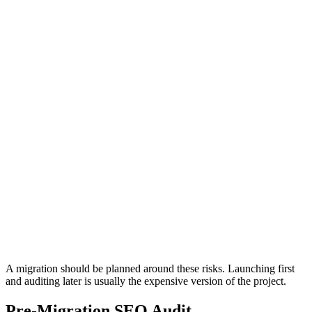
Migration?
Most migration failures are not caused by one dramatic issue. They
come from many small SEO signals being broken at the same time.
A new site can launch with attractive design but still fail because
technical signals, page relationships, and tracking logic were not
preserved.
URL Signals
Crawl Access
Redirect Risk
Crawl and
Old URLs do not pass users and search
Indexation Risk
engines to the right new pages.
Important pages
noindexed, or ex
A migration should be planned around these risks. Launching first
and auditing later is usually the expensive version of the project.
Pre-Migration SEO Audit