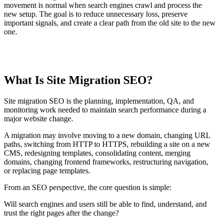
movement is normal when search engines crawl and process the
new setup. The goal is to reduce unnecessary loss, preserve
important signals, and create a clear path from the old site to the new
one.
TABLE OF CONTENTS
What Is Site Migration SEO?
T
t
o
Site migration SEO is the planning, implementation, QA, and
c
monitoring work needed to maintain search performance during a
major website change.
A migration may involve moving to a new domain, changing URL
paths, switching from HTTP to HTTPS, rebuilding a site on a new
CMS, redesigning templates, consolidating content, merging
domains, changing frontend frameworks, restructuring navigation,
or replacing page templates.
From an SEO perspective, the core question is simple:
Will search engines and users still be able to find, understand, and
trust the right pages after the change?