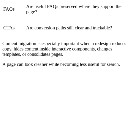
Are useful FAQs preserved where they support the
FAQs
page?
CTAs
Are conversion paths still clear and trackable?
Content migration is especially important when a redesign reduces
copy, hides content inside interactive components, changes
templates, or consolidates pages.
A page can look cleaner while becoming less useful for search.
Technical SEO Checks Before Launch
Pre-launch SEO QA should happen before the site becomes public.
This is where the team checks whether the new site is technically
ready for search engines and users.
Crawling
Indexing
Crawl Access
Indexation Rule