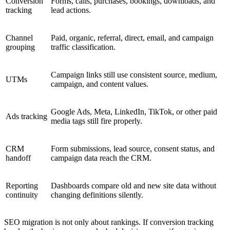
Conversion
Forms, calls, purchases, bookings, downloads, and
tracking
lead actions.
Channel
Paid, organic, referral, direct, email, and campaign
grouping
traffic classification.
Campaign links still use consistent source, medium,
UTMs
campaign, and content values.
Google Ads, Meta, LinkedIn, TikTok, or other paid
Ads tracking
media tags still fire properly.
CRM
Form submissions, lead source, consent status, and
handoff
campaign data reach the CRM.
Reporting
Dashboards compare old and new site data without
continuity
changing definitions silently.
SEO migration is not only about rankings. If conversion tracking