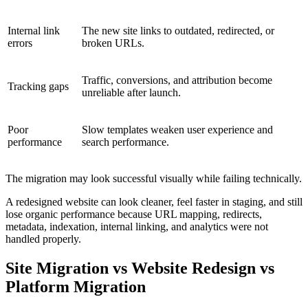
Internal link
The new site links to outdated, redirected, or
errors
broken URLs.
Traffic, conversions, and attribution become
Tracking gaps
unreliable after launch.
Poor
Slow templates weaken user experience and
performance
search performance.
The migration may look successful visually while failing technically.
A redesigned website can look cleaner, feel faster in staging, and still
lose organic performance because URL mapping, redirects,
metadata, indexation, internal linking, and analytics were not
handled properly.
Site Migration vs Website Redesign vs
Platform Migration