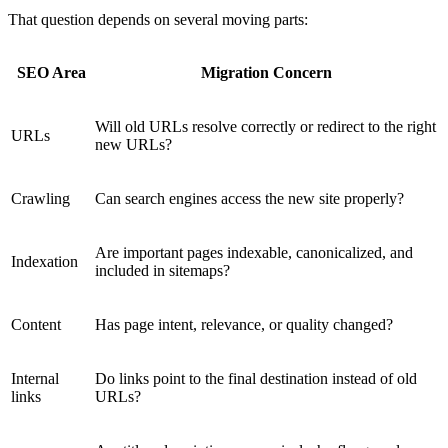
That question depends on several moving parts:
SEO Area
Migration Concern
Will old URLs resolve correctly or redirect to the right
URLs
new URLs?
Crawling
Can search engines access the new site properly?
Are important pages indexable, canonicalized, and
Indexation
included in sitemaps?
Content
Has page intent, relevance, or quality changed?
Internal
Do links point to the final destination instead of old
links
URLs?