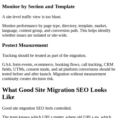
Monitor by Section and Template
A site-level traffic view is too blunt.
Monitor performance by page type, directory, template, market,
language, content group, and conversion path. This helps identify
whether issues are isolated or site-wide.
Protect Measurement
Tracking should be treated as part of the migration.
GA4, form events, ecommerce, booking flows, call tracking, CRM
fields, UTMs, consent mode, and ad platform conversions should be
tested before and after launch. Migration without measurement
continuity creates decision risk.
What Good Site Migration SEO Looks
Like
Good site migration SEO feels controlled.
The team knows which URLs matter, where old URLs go, which