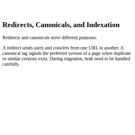
Redirecting many unrelated URLs to the homepage may look
convenient, but it usually weakens relevance and creates a poor
user experience.
Redirects, Canonicals, and Indexation
Redirects and canonicals serve different purposes.
A redirect sends users and crawlers from one URL to another. A
canonical tag signals the preferred version of a page when duplicate
or similar versions exist. During migration, both need to be handled
carefully.
Redirects, Canonicals, and Indexation Signals
Redirects
Canonicals
Indexation
Redirects should move old URLs to their most relevant new
destinations. For permanent URL changes, permanent redirects are
usually appropriate. Redirects should be tested before launch and
after launch to avoid 404s, loops, chains, and irrelevant destinations.