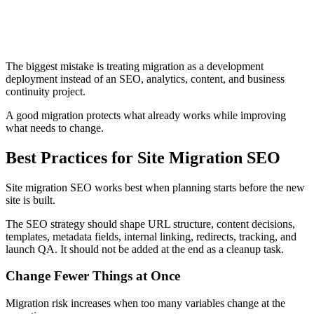
Not verifying old and new properties in Search Console
where needed
Reviewing traffic only at site level instead of by page type
and section
Treating launch day as the end of the migration
The biggest mistake is treating migration as a development
deployment instead of an SEO, analytics, content, and business
continuity project.
A good migration protects what already works while improving
what needs to change.
Best Practices for Site Migration SEO
Site migration SEO works best when planning starts before the new
site is built.
The SEO strategy should shape URL structure, content decisions,
templates, metadata fields, internal linking, redirects, tracking, and
launch QA. It should not be added at the end as a cleanup task.
Change Fewer Things at Once
Migration risk increases when too many variables change at the