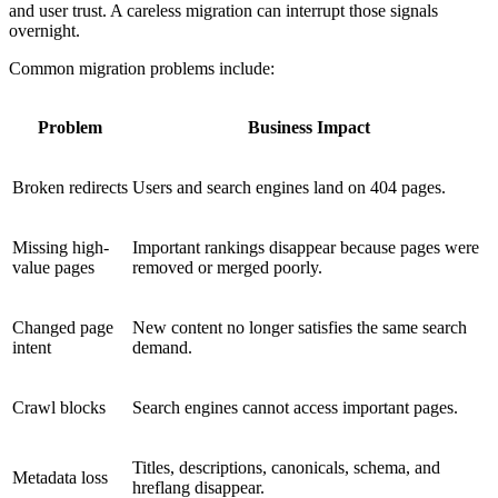
and user trust. A careless migration can interrupt those signals
overnight.
Common migration problems include:
Problem
Business Impact
Broken redirects
Users and search engines land on 404 pages.
Missing high-
Important rankings disappear because pages were
value pages
removed or merged poorly.
Changed page
New content no longer satisfies the same search
intent
demand.
Crawl blocks
Search engines cannot access important pages.
Titles, descriptions, canonicals, schema, and
Metadata loss
hreflang disappear.