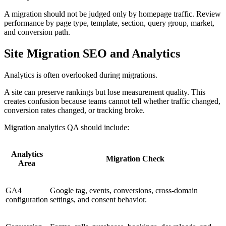
A migration should not be judged only by homepage traffic. Review
performance by page type, template, section, query group, market,
and conversion path.
Site Migration SEO and Analytics
Analytics is often overlooked during migrations.
A site can preserve rankings but lose measurement quality. This
creates confusion because teams cannot tell whether traffic changed,
conversion rates changed, or tracking broke.
Migration analytics QA should include:
Analytics
Migration Check
Area
GA4
Google tag, events, conversions, cross-domain
configuration
settings, and consent behavior.