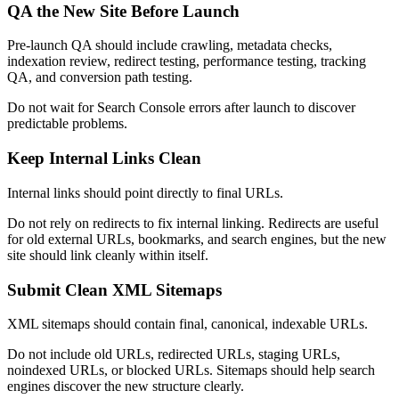
QA the New Site Before Launch
Pre-launch QA should include crawling, metadata checks,
indexation review, redirect testing, performance testing, tracking
QA, and conversion path testing.
Do not wait for Search Console errors after launch to discover
predictable problems.
Keep Internal Links Clean
Internal links should point directly to final URLs.
Do not rely on redirects to fix internal linking. Redirects are useful
for old external URLs, bookmarks, and search engines, but the new
site should link cleanly within itself.
Submit Clean XML Sitemaps
XML sitemaps should contain final, canonical, indexable URLs.
Do not include old URLs, redirected URLs, staging URLs,
noindexed URLs, or blocked URLs. Sitemaps should help search
engines discover the new structure clearly.