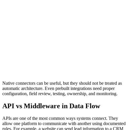
Native Connectors
Provide prebuilt connections between platforms through built-in
integrations or marketplace apps.
Best For
Standard workflows where the default connector supports the
required fields, permissions, sync rules, and error visibility.
Native connectors can be useful, but they should not be treated as
automatic architecture. Even prebuilt integrations need proper
configuration, field review, testing, ownership, and monitoring.
API vs Middleware in Data Flow
APIs are one of the most common ways systems connect. They
allow one platform to communicate with another using documented
rules. For example, a website can send lead information to a CRM