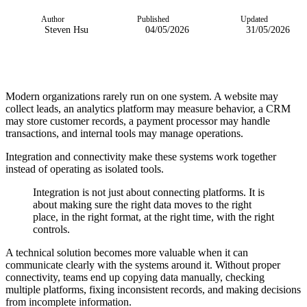
Author
Published
Updated
Steven Hsu
04/05/2026
31/05/2026
Modern organizations rarely run on one system. A website may
collect leads, an analytics platform may measure behavior, a CRM
may store customer records, a payment processor may handle
transactions, and internal tools may manage operations.
Integration and connectivity make these systems work together
instead of operating as isolated tools.
Integration is not just about connecting platforms. It is
about making sure the right data moves to the right
place, in the right format, at the right time, with the right
controls.
A technical solution becomes more valuable when it can
communicate clearly with the systems around it. Without proper
connectivity, teams end up copying data manually, checking
multiple platforms, fixing inconsistent records, and making decisions
from incomplete information.