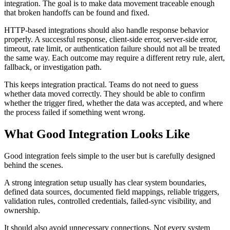
integration. The goal is to make data movement traceable enough
that broken handoffs can be found and fixed.
HTTP-based integrations should also handle response behavior
properly. A successful response, client-side error, server-side error,
timeout, rate limit, or authentication failure should not all be treated
the same way. Each outcome may require a different retry rule, alert,
fallback, or investigation path.
This keeps integration practical. Teams do not need to guess
whether data moved correctly. They should be able to confirm
whether the trigger fired, whether the data was accepted, and where
the process failed if something went wrong.
What Good Integration Looks Like
Good integration feels simple to the user but is carefully designed
behind the scenes.
A strong integration setup usually has clear system boundaries,
defined data sources, documented field mappings, reliable triggers,
validation rules, controlled credentials, failed-sync visibility, and
ownership.
It should also avoid unnecessary connections. Not every system