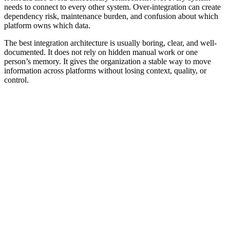
needs to connect to every other system. Over-integration can create
dependency risk, maintenance burden, and confusion about which
platform owns which data.
The best integration architecture is usually boring, clear, and well-
documented. It does not rely on hidden manual work or one
person’s memory. It gives the organization a stable way to move
information across platforms without losing context, quality, or
control.
Common Mistakes
Connecting tools without defining the source of truth
Syncing messy data into more systems
Mapping fields without validation rules
Giving integrations more access than they need
Assuming native connectors solve every workflow problem
Letting integrations fail without logs or ownership
Treating API availability as proof that the workflow is reliable
Ignoring rate limits, authentication failures, duplicate records,
and retry behavior
Connecting platforms before defining required fields and
accepted values