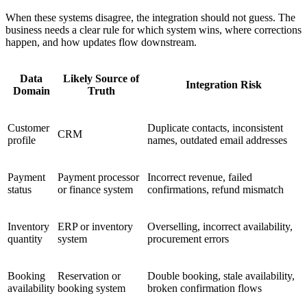
When these systems disagree, the integration should not guess. The
business needs a clear rule for which system wins, where corrections
happen, and how updates flow downstream.
Data
Likely Source of
Integration Risk
Domain
Truth
Customer
Duplicate contacts, inconsistent
CRM
profile
names, outdated email addresses
Payment
Payment processor
Incorrect revenue, failed
status
or finance system
confirmations, refund mismatch
Inventory
ERP or inventory
Overselling, incorrect availability,
quantity
system
procurement errors
Booking
Reservation or
Double booking, stale availability,
availability
booking system
broken confirmation flows