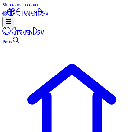
Skip to main content
Posts