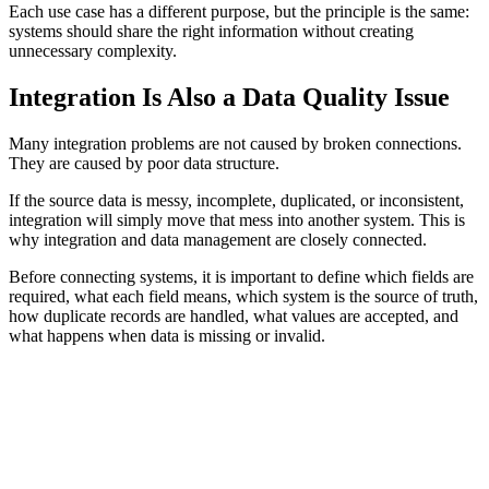
Each use case has a different purpose, but the principle is the same:
systems should share the right information without creating
unnecessary complexity.
Integration Is Also a Data Quality Issue
Many integration problems are not caused by broken connections.
They are caused by poor data structure.
If the source data is messy, incomplete, duplicated, or inconsistent,
integration will simply move that mess into another system. This is
why integration and data management are closely connected.
Before connecting systems, it is important to define which fields are
required, what each field means, which system is the source of truth,
how duplicate records are handled, what values are accepted, and
what happens when data is missing or invalid.
INTEGRATION EXAMPLES
A CRM should not receive three different versions of the
same customer because different forms use different
naming rules.
An analytics platform should not receive transaction