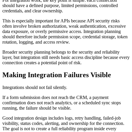
For integration work, the key point is simple: each connection
should have a defined purpose, limited permissions, controlled
credentials, and clear ownership.
This is especially important for APIs because API security risks
often involve broken authorization, weak authentication, excessive
data exposure, or overly permissive access. Integration planning
should therefore include permission scope, credential storage, token
rotation, logging, and access review.
Broader security planning belongs to the security and reliability
layer, but integration still needs basic access discipline because every
connection creates a potential point of risk.
Making Integration Failures Visible
Integrations should not fail silently.
If a form submission does not reach the CRM, a payment
confirmation does not reach analytics, or a scheduled sync stops
running, the failure should be visible.
Good integration design includes logs, retry handling, failed-job
visibility, status codes, alerting, and ownership for the connection.
The goal is not to create a full reliability program inside every