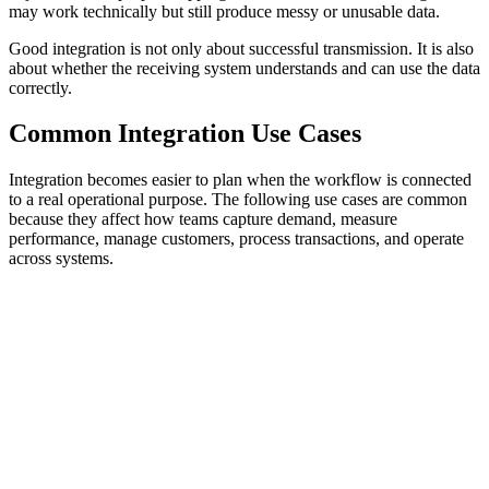
may work technically but still produce messy or unusable data.
Good integration is not only about successful transmission. It is also
about whether the receiving system understands and can use the data
correctly.
Common Integration Use Cases
Integration becomes easier to plan when the workflow is connected
to a real operational purpose. The following use cases are common
because they affect how teams capture demand, measure
performance, manage customers, process transactions, and operate
across systems.
Lead Management
Analytics and Reporting
Customer D
Website forms, landing pages, chatbots, CRMs, and email platforms
should connect so inquiries are captured, routed, followed up, and
measured without manual copying. The key risk is losing the lead
between the form submission and the system responsible for follow-
up.