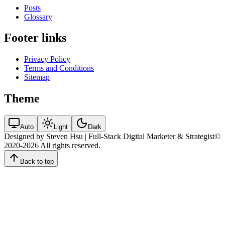
Posts
Glossary
Footer links
Privacy Policy
Terms and Conditions
Sitemap
Theme
Auto
Light
Dark
Designed by Steven Hsu | Full-Stack Digital Marketer & Strategist
©
2020-2026
All rights reserved.
Back to top