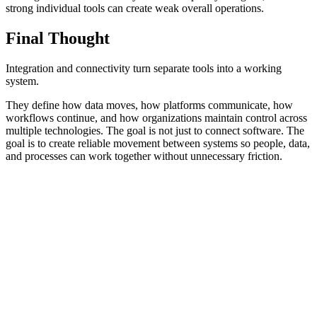
strong individual tools can create weak overall operations.
Final Thought
Integration and connectivity turn separate tools into a working
system.
They define how data moves, how platforms communicate, how
workflows continue, and how organizations maintain control across
multiple technologies. The goal is not just to connect software. The
goal is to create reliable movement between systems so people, data,
and processes can work together without unnecessary friction.
Frequently Asked Questions
Practical answers about APIs, middleware, data flow, system
connections, and integration reliability.
What is integration and connectivity?
Why is integration important in technical solutions?