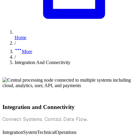
Home
/
More
/
Integration And Connectivity
Integration and Connectivity
Connect Systems. Control Data Flow.
Integration
System
Technical
Operations