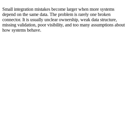
Building one-off connections that no one can monitor,
document, or maintain
Small integration mistakes become larger when more systems
depend on the same data. The problem is rarely one broken
connector. It is usually unclear ownership, weak data structure,
missing validation, poor visibility, and too many assumptions about
how systems behave.
Best Practices for Integration and
Connectivity
Good integration should make the business easier to operate, not
harder to understand. The strongest setups are planned around data
ownership, workflow continuity, access control, validation, and
recovery.
0
0
0
0
0
0
0
Start
Map
Validate
Define
Limit
Monitor
Document
With
the
Before
Ownership
Access
Failures
Clearly
Workflow
Data
Sync
Start With Workflow