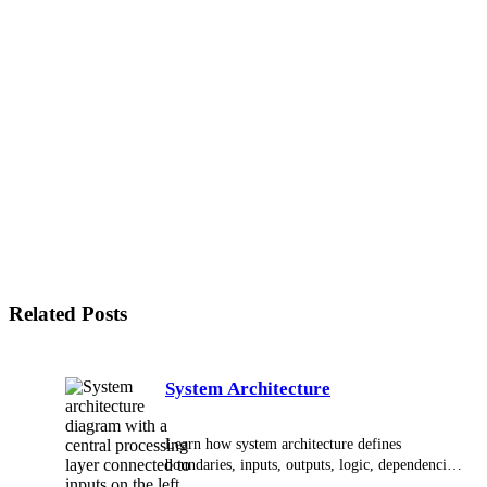
What is the difference between integration and
connectivity?
What is the difference between an API and
middleware?
When should a business use middleware instead of
direct API connections?
What are common examples of system integrations?
What makes an integration reliable?
Why is data quality important in integration?
What is a source of truth in integration?
What should be documented for an integration?
Related Posts
System Architecture
Learn how system architecture defines
boundaries, inputs, outputs, logic, dependencies,
and failure handling for reliable technical