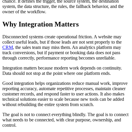
chance. It defines the trigger, the source system, the destination
system, the data structure, the rules, the fallback behavior, and the
owner of the workflow.
Why Integration Matters
Disconnected systems create operational friction. A website may
collect useful leads, but if those leads are not sent properly to the
CRM
, the sales team may miss them. An analytics platform may
track conversions, but if payment or booking data does not pass
through correctly, performance reporting becomes unreliable.
Integration matters because modern work depends on continuity.
Data should not stop at the point where one platform ends.
Good integration helps organizations reduce manual work, improve
reporting accuracy, automate repetitive processes, maintain cleaner
customer records, and respond faster to user actions. It also makes
technical solutions easier to scale because new tools can be added
without rebuilding the entire system from scratch.
The goal is not to connect everything blindly. The goal is to connect
what needs to be connected, with clear purpose, ownership, and
control.