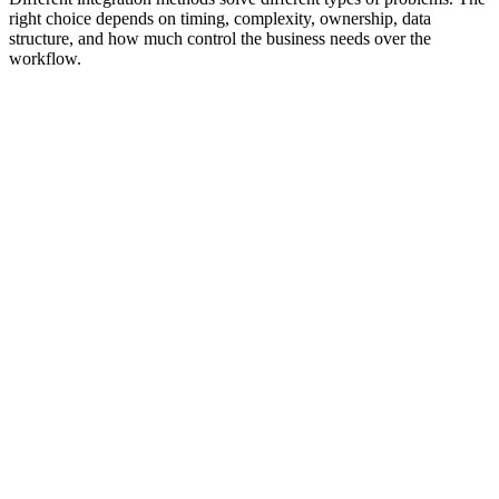
right choice depends on timing, complexity, ownership, data
structure, and how much control the business needs over the
workflow.
APIs
Allow systems to request, send, update, or retrieve data using
documented rules and structured endpoints.
Learn More
Best For
Controlled system-to-system data exchange where one platform
needs to create, update, read, or delete records in another system.
APIs