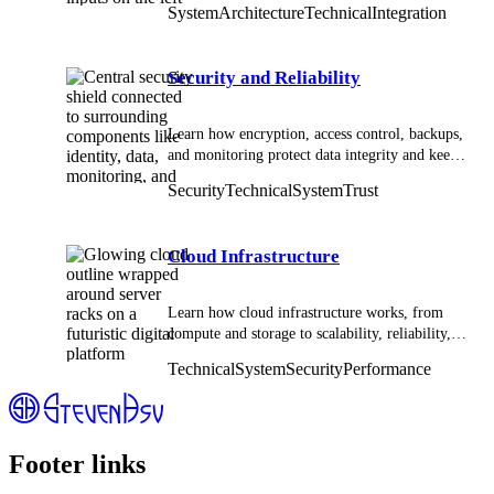
System
Architecture
Technical
Integration
solutions.
Security and Reliability
Learn how encryption, access control, backups,
and monitoring protect data integrity and keep
technical systems stable.
Security
Technical
System
Trust
Cloud Infrastructure
Learn how cloud infrastructure works, from
compute and storage to scalability, reliability,
and modern system design in distributed
Technical
System
Security
Performance
environments.
Footer links