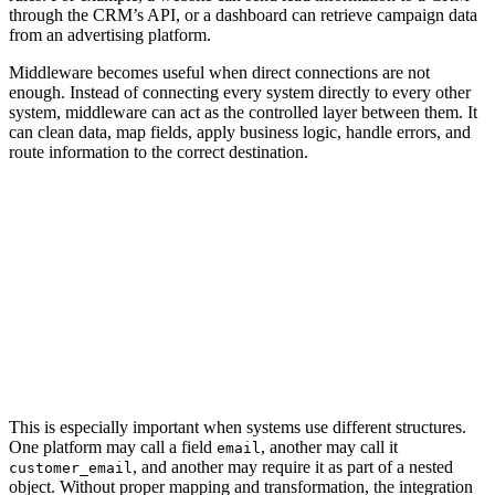
through the CRM’s API, or a dashboard can retrieve campaign data
from an advertising platform.
Middleware becomes useful when direct connections are not
enough. Instead of connecting every system directly to every other
system, middleware can act as the controlled layer between them. It
can clean data, map fields, apply business logic, handle errors, and
route information to the correct destination.
APIs typically connect systems directly through
point-to-point communication, while
middleware acts as a centralized orchestration
layer that routes, transforms, validates, and
manages data across multiple connected
platforms and workflows.
This is especially important when systems use different structures.
One platform may call a field
, another may call it
email
, and another may require it as part of a nested
customer_email
object. Without proper mapping and transformation, the integration