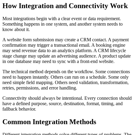
How Integration and Connectivity Work
Most integrations begin with a clear event or data requirement.
Something happens in one system, and another system needs to
know about it.
A website form submission may create a CRM contact. A payment
confirmation may trigger a transactional email. A booking engine
may send revenue data to an analytics platform. A CRM lifecycle
stage change may update an advertising audience. A product update
in one database may need to sync with a front-end website.
The technical method depends on the workflow. Some connections
need to happen instantly. Others can run on a schedule. Some only
need simple field mapping. Others need validation, transformation,
retries, permissions, and error handling.
Connectivity should always be intentional. Every connection should
have a defined purpose, source, destination, format, timing, and
fallback behavior.
Common Integration Methods
Different integration methods solve different types of problems. The