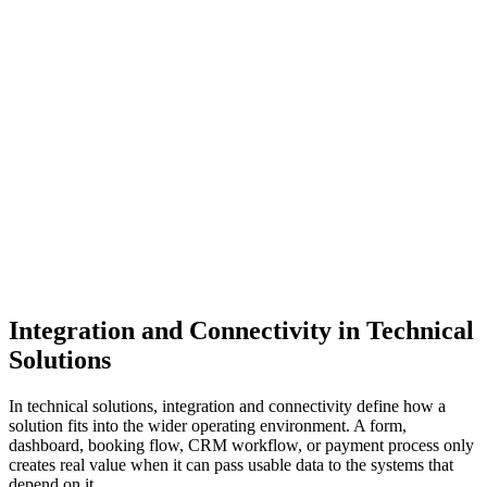
Define the process first.
Define the business process before choosing the technical
method. A lead capture flow, payment confirmation flow,
inventory sync, reporting pipeline, and CRM audience sync all
have different timing, accuracy, and ownership requirements.
The integration should support the workflow, not force the
workflow to fit a convenient connector.
Previous
Next
Integration and Connectivity in Technical
Solutions
In technical solutions, integration and connectivity define how a
solution fits into the wider operating environment. A form,
dashboard, booking flow, CRM workflow, or payment process only
creates real value when it can pass usable data to the systems that
depend on it.