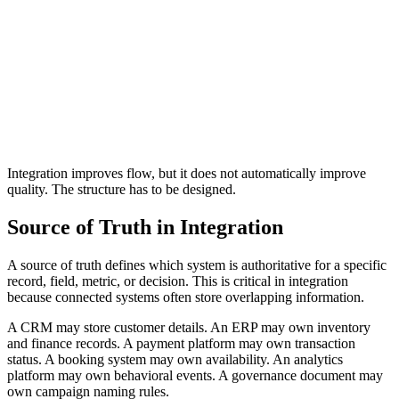
values in inconsistent formats.
A reporting dashboard should not combine data from
multiple tools without understanding how each tool
defines a conversion.
A finance report should not treat pending, failed,
refunded, and completed payments as the same revenue
status.
An inventory system should not sync stock quantities
without knowing which warehouse, location, or
adjustment reason produced the number.
Integration improves flow, but it does not automatically improve
quality. The structure has to be designed.
Source of Truth in Integration
A source of truth defines which system is authoritative for a specific
record, field, metric, or decision. This is critical in integration
because connected systems often store overlapping information.
A CRM may store customer details. An ERP may own inventory
and finance records. A payment platform may own transaction
status. A booking system may own availability. An analytics
platform may own behavioral events. A governance document may
own campaign naming rules.