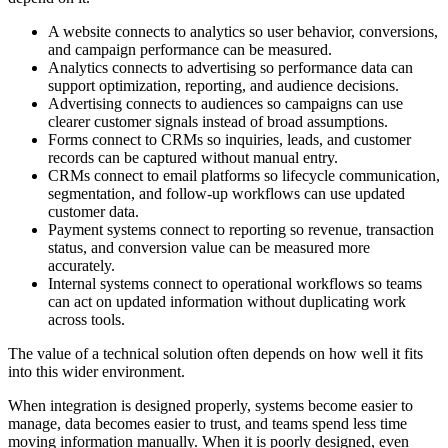
A website connects to analytics so user behavior, conversions,
and campaign performance can be measured.
Analytics connects to advertising so performance data can
support optimization, reporting, and audience decisions.
Advertising connects to audiences so campaigns can use
clearer customer signals instead of broad assumptions.
Forms connect to CRMs so inquiries, leads, and customer
records can be captured without manual entry.
CRMs connect to email platforms so lifecycle communication,
segmentation, and follow-up workflows can use updated
customer data.
Payment systems connect to reporting so revenue, transaction
status, and conversion value can be measured more
accurately.
Internal systems connect to operational workflows so teams
can act on updated information without duplicating work
across tools.
The value of a technical solution often depends on how well it fits
into this wider environment.
When integration is designed properly, systems become easier to
manage, data becomes easier to trust, and teams spend less time
moving information manually. When it is poorly designed, even