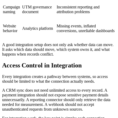
Campaign
UTM governance
Inconsistent reporting and
naming
document
attribution problems
Website
Missing events, inflated
Analytics platform
behavior
conversions, unreliable dashboards
A good integration setup does not only ask whether data can move.
It asks which data should move, which system owns it, and what
happens when records conflict.
Access Control in Integration
Every integration creates a pathway between systems, so access
should be limited to what the connection actually needs.
A CRM sync does not need unlimited access to every record. A
payment integration should not expose sensitive payment details
unnecessarily. A reporting connector should only retrieve the data
needed for measurement. A webhook should not accept
unauthenticated requests from unknown sources.