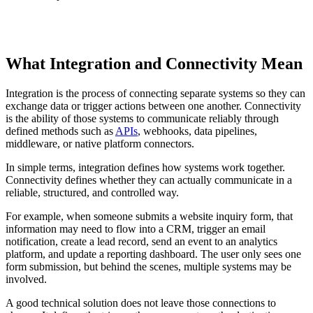
TABLE OF CONTENTS
What Integration and Connectivity Mean
T
t
o
Integration is the process of connecting separate systems so they can
c
exchange data or trigger actions between one another. Connectivity
is the ability of those systems to communicate reliably through
defined methods such as
APIs
, webhooks, data pipelines,
middleware, or native platform connectors.
In simple terms, integration defines how systems work together.
Connectivity defines whether they can actually communicate in a
reliable, structured, and controlled way.
For example, when someone submits a website inquiry form, that
information may need to flow into a CRM, trigger an email
notification, create a lead record, send an event to an analytics
platform, and update a reporting dashboard. The user only sees one
form submission, but behind the scenes, multiple systems may be
involved.
A good technical solution does not leave those connections to