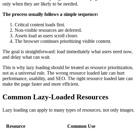
only when they are likely to be needed.
The process usually follows a simple sequence:
Critical content loads first.
Non-visible resources are deferred.
Assets load as users scroll closer.
The browser continues prioritizing visible content.
The goal is straightforward: load immediately what users need now,
and delay what can wait.
This is why lazy loading should be treated as resource prioritization,
not as a universal rule. The wrong resource loaded late can hurt
performance, usability, and SEO. The right resource loaded late can
make the page faster and more efficient.
Common Lazy-Loaded Resources
Lazy loading can apply to many types of resources, not only images.
Resource
Common Use