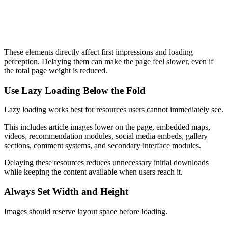
  src
=
"/hero-image.webp"
  alt
=
"Homepage hero banner"
  loading
=
"eager"
>
These elements directly affect first impressions and loading
perception. Delaying them can make the page feel slower, even if
the total page weight is reduced.
Use Lazy Loading Below the Fold
Lazy loading works best for resources users cannot immediately see.
This includes article images lower on the page, embedded maps,
videos, recommendation modules, social media embeds, gallery
sections, comment systems, and secondary interface modules.
Delaying these resources reduces unnecessary initial downloads
while keeping the content available when users reach it.
Always Set Width and Height
Images should reserve layout space before loading.