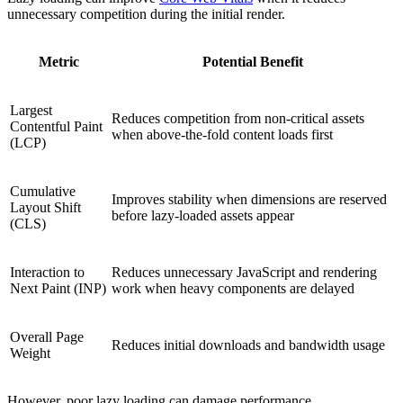
unnecessary competition during the initial render.
Metric
Potential Benefit
Largest
Reduces competition from non-critical assets
Contentful Paint
when above-the-fold content loads first
(LCP)
Cumulative
Improves stability when dimensions are reserved
Layout Shift
before lazy-loaded assets appear
(CLS)
Interaction to
Reduces unnecessary JavaScript and rendering
Next Paint (INP)
work when heavy components are delayed
Overall Page
Reduces initial downloads and bandwidth usage
Weight
However, poor lazy loading can damage performance.