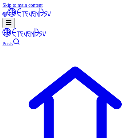
Skip to main content
Posts