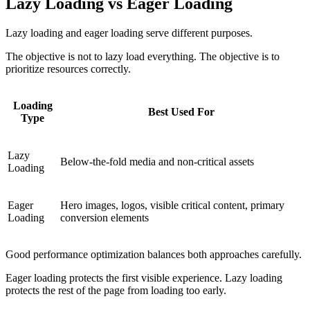
Lazy Loading vs Eager Loading
Lazy loading and eager loading serve different purposes.
The objective is not to lazy load everything. The objective is to
prioritize resources correctly.
Loading
Best Used For
Type
Lazy
Below-the-fold media and non-critical assets
Loading
Eager
Hero images, logos, visible critical content, primary
Loading
conversion elements
Good performance optimization balances both approaches carefully.
Eager loading protects the first visible experience. Lazy loading
protects the rest of the page from loading too early.