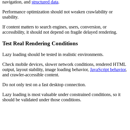
navigation, and
structured data
.
Performance optimization should not weaken crawlability or
usability.
If content matters to search engines, users, conversion, or
accessibility, it should not depend on fragile delayed rendering.
Test Real Rendering Conditions
Lazy loading should be tested in realistic environments.
Check mobile devices, slower network conditions, rendered HTML
output, layout stability, image loading behavior,
JavaScript behavior
,
and crawler-accessible content.
Do not only test on a fast desktop connection.
Lazy loading is most valuable under constrained conditions, so it
should be validated under those conditions.
Practical Examples of Lazy Loading