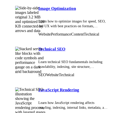
Image Optimization
Learn how to optimize images for speed, SEO,
and UX with best practices on formats,
compression, responsive sizing, and delivery.
Website
Performance
Content
Technical
Technical SEO
Learn technical SEO fundamentals including
crawlability, indexing, site structure,
performance, and structured data to improve
SEO
Website
Technical
search visibility.
JavaScript Rendering
Learn how JavaScript rendering affects
crawling, indexing, internal links, metadata, and
SEO visibility.