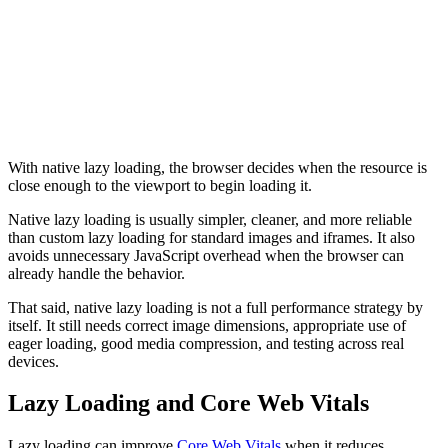
Lazy Loading Iframes
<
iframe
  src
=
"https://example.com/embed"
  loading
=
"lazy"
>
</
iframe
>
With native lazy loading, the browser decides when the resource is
close enough to the viewport to begin loading it.
Native lazy loading is usually simpler, cleaner, and more reliable
than custom lazy loading for standard images and iframes. It also
avoids unnecessary JavaScript overhead when the browser can
already handle the behavior.
That said, native lazy loading is not a full performance strategy by
itself. It still needs correct image dimensions, appropriate use of
eager loading, good media compression, and testing across real
devices.
Lazy Loading and Core Web Vitals
Lazy loading can improve
Core Web Vitals
when it reduces