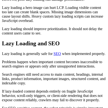
Lazy loading a hero image can hurt LCP. Loading visible content
too late can create blank spaces. Missing image dimensions can
cause layout shifts. Heavy custom lazy loading scripts can increase
JavaScript overhead.
Lazy loading should improve prioritization. It should not delay the
content users came to see.
Lazy Loading and SEO
Lazy loading is generally safe for
SEO
when implemented properly.
Problems happen when important content becomes inaccessible to
search engines or appears only after unsupported interactions.
Search engines still need access to main content, headings, internal
links, product information, important images, structured content, and
indexable copy.
If lazy-loaded content depends entirely on fragile JavaScript
behavior, scroll-only triggers, or client-side rendering that does not
expose content reliably, crawlers may fail to discover it properly.