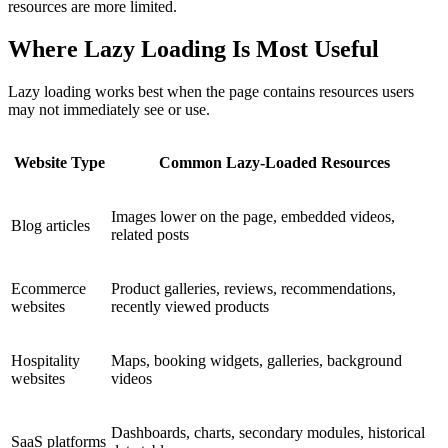
resources are more limited.
Where Lazy Loading Is Most Useful
Lazy loading works best when the page contains resources users
may not immediately see or use.
Website Type
Common Lazy-Loaded Resources
Images lower on the page, embedded videos,
Blog articles
related posts
Ecommerce
Product galleries, reviews, recommendations,
websites
recently viewed products
Hospitality
Maps, booking widgets, galleries, background
websites
videos
Dashboards, charts, secondary modules, historical
SaaS platforms