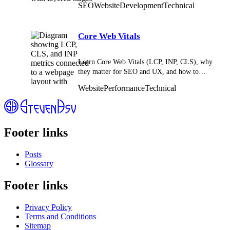
SEO
Website
Development
Technical
Core Web Vitals
Learn Core Web Vitals (LCP, INP, CLS), why
they matter for SEO and UX, and how to
improve site speed, responsiveness, and stability.
Website
Performance
Technical
Footer links
Posts
Glossary
Footer links
Privacy Policy
Terms and Conditions
Sitemap