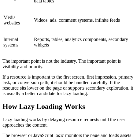
data tables
Media
Videos, ads, comment systems, infinite feeds
websites
Internal
Reports, tables, analytics components, secondary
systems
widgets
The important point is not the industry. The important point is
visibility and priority.
If a resource is important to the first screen, first impression, primary
task, or conversion path, it should be handled carefully. If the
resource sits lower on the page or supports secondary exploration, it
is usually a better candidate for lazy loading.
How Lazy Loading Works
Lazy loading works by delaying resource requests until the user
approaches the content.
The browser or JavaScript logic monitors the page and loads assets