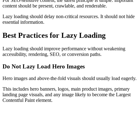
For SEO-sensitive content, the safest principle is simple: important
content should be present, crawlable, and renderable.
Lazy loading should delay non-critical resources. It should not hide
essential information.
Best Practices for Lazy Loading
Lazy loading should improve performance without weakening
accessibility, rendering, SEO, or conversion paths.
Do Not Lazy Load Hero Images
Hero images and above-the-fold visuals should usually load eagerly.
This includes hero banners, logos, main product images, primary
landing page visuals, and any image likely to become the Largest
Contentful Paint element.
Eager Loading
<
img