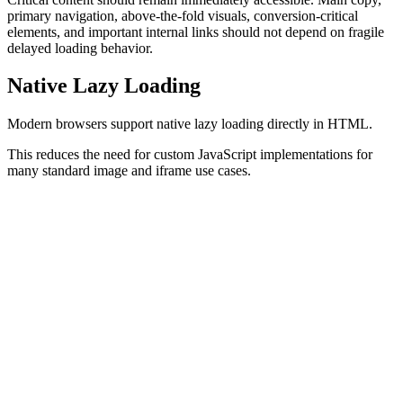
primary navigation, above-the-fold visuals, conversion-critical
elements, and important internal links should not depend on fragile
delayed loading behavior.
Native Lazy Loading
Modern browsers support native lazy loading directly in HTML.
This reduces the need for custom JavaScript implementations for
many standard image and iframe use cases.
Lazy Loading Images
<
img
  src
=
"/article-image.webp"
  alt
=
"Example of lazy loading"
  loading
=
"lazy"
>