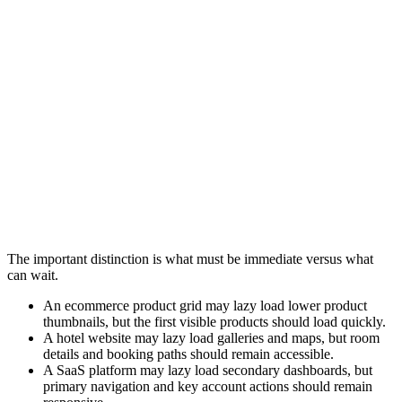
Different industries apply lazy loading differently depending on
content structure, business goals, and operational requirements.
Ecommerce
Hospitality
SaaS Platforms
Media and Pu
An ecommerce category page may lazy load:
Product thumbnails lower in the grid
Reviews
Recommendation carousels
Recently viewed products
Primary product information and visible product images should still
load immediately.
The important distinction is what must be immediate versus what
can wait.
An ecommerce product grid may lazy load lower product
thumbnails, but the first visible products should load quickly.
A hotel website may lazy load galleries and maps, but room
details and booking paths should remain accessible.
A SaaS platform may lazy load secondary dashboards, but
primary navigation and key account actions should remain