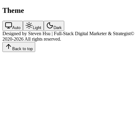
Theme
Auto
Light
Dark
Designed by Steven Hsu | Full-Stack Digital Marketer & Strategist
©
2020-2026
All rights reserved.
Back to top