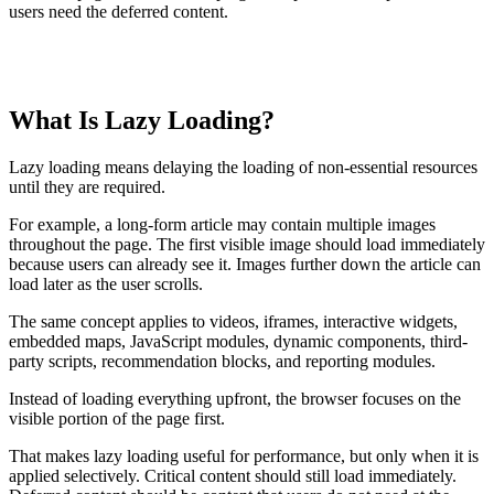
users need the deferred content.
TABLE OF CONTENTS
What Is Lazy Loading?
T
t
o
Lazy loading means delaying the loading of non-essential resources
c
until they are required.
For example, a long-form article may contain multiple images
throughout the page. The first visible image should load immediately
because users can already see it. Images further down the article can
load later as the user scrolls.
The same concept applies to videos, iframes, interactive widgets,
embedded maps, JavaScript modules, dynamic components, third-
party scripts, recommendation blocks, and reporting modules.
Instead of loading everything upfront, the browser focuses on the
visible portion of the page first.
That makes lazy loading useful for performance, but only when it is
applied selectively. Critical content should still load immediately.