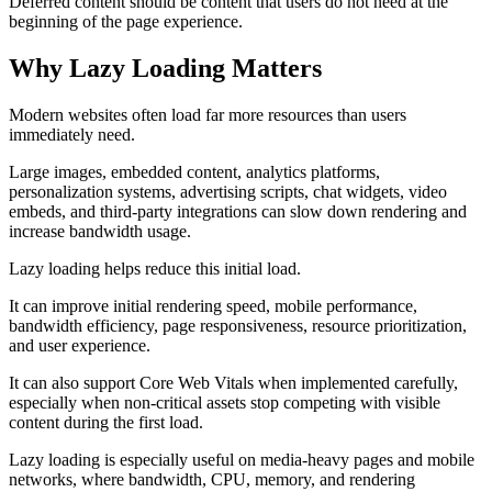
Deferred content should be content that users do not need at the
beginning of the page experience.
Why Lazy Loading Matters
Modern websites often load far more resources than users
immediately need.
Large images, embedded content, analytics platforms,
personalization systems, advertising scripts, chat widgets, video
embeds, and third-party integrations can slow down rendering and
increase bandwidth usage.
Lazy loading helps reduce this initial load.
It can improve initial rendering speed, mobile performance,
bandwidth efficiency, page responsiveness, resource prioritization,
and user experience.
It can also support Core Web Vitals when implemented carefully,
especially when non-critical assets stop competing with visible
content during the first load.
Lazy loading is especially useful on media-heavy pages and mobile
networks, where bandwidth, CPU, memory, and rendering