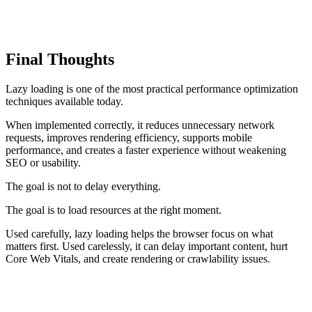
The principle remains the same: load the first useful experience
quickly, then load secondary functionality when it becomes
relevant.
Final Thoughts
Lazy loading is one of the most practical performance optimization
techniques available today.
When implemented correctly, it reduces unnecessary network
requests, improves rendering efficiency, supports mobile
performance, and creates a faster experience without weakening
SEO or usability.
The goal is not to delay everything.
The goal is to load resources at the right moment.
Used carefully, lazy loading helps the browser focus on what
matters first. Used carelessly, it can delay important content, hurt
Core Web Vitals, and create rendering or crawlability issues.
TAKEAWAY