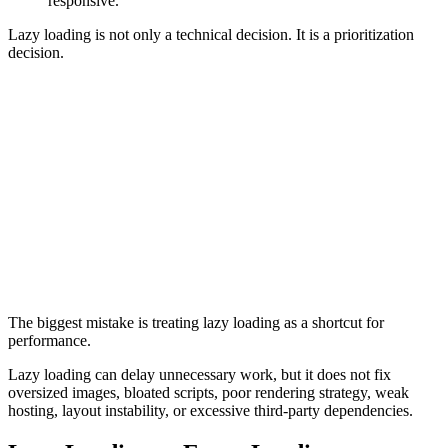
responsive.
Lazy loading is not only a technical decision. It is a prioritization
decision.
Common Mistakes
Lazy loading hero images
Delaying visible content
Forgetting image dimensions
Hiding important text behind JavaScript
Breaking rendering when JavaScript fails
Lazy loading important internal links
Overusing third-party lazy loading libraries
Using lazy loading to compensate for oversized media
Delaying important conversion elements
Not testing rendered output on mobile devices
The biggest mistake is treating lazy loading as a shortcut for
performance.
Lazy loading can delay unnecessary work, but it does not fix
oversized images, bloated scripts, poor rendering strategy, weak
hosting, layout instability, or excessive third-party dependencies.