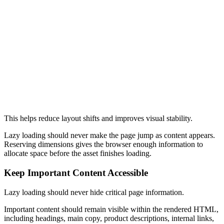
Image Width and Height
<
img
  src
=
"/gallery-image.webp"
  alt
=
"Structured lazy loading example"
  width
=
"1200"
  height
=
"800"
  loading
=
"lazy"
>
This helps reduce layout shifts and improves visual stability.
Lazy loading should never make the page jump as content appears.
Reserving dimensions gives the browser enough information to
allocate space before the asset finishes loading.
Keep Important Content Accessible
Lazy loading should never hide critical page information.
Important content should remain visible within the rendered HTML,
including headings, main copy, product descriptions, internal links,