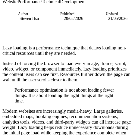
Website
Performance
Technical
Development
Author
Published
Updated
Steven Hsu
20/05/2026
21/05/2026
Lazy loading is a performance technique that delays loading non-
critical resources until they are needed.
Instead of forcing the browser to load every image, iframe, script,
video, widget, or component immediately, lazy loading prioritizes
the content users can see first. Resources further down the page can
wait until the user scrolls closer to them.
Performance optimization is not about loading fewer
things. It is about loading the right things at the right
time.
Modern websites are increasingly media-heavy. Large galleries,
embedded maps, booking engines, recommendation systems,
analytics tools, videos, and third-party widgets can all increase page
weight. Lazy loading helps reduce unnecessary downloads during
the initial page load while keeping the experience complete when