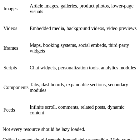
Article images, galleries, product photos, lower-page
Images
visuals
Videos
Embedded media, background videos, video previews
Maps, booking systems, social embeds, third-party
Iframes
widgets
Scripts
Chat widgets, personalization tools, analytics modules
Tabs, dashboards, expandable sections, secondary
Components
modules
Infinite scroll, comments, related posts, dynamic
Feeds
content
Not every resource should be lazy loaded.
Critical content should remain immediately accessible. Main copy,