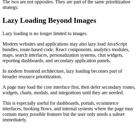
The two are not opposites. They are part of the same prioritization
strategy.
Lazy Loading Beyond Images
Lazy loading is no longer limited to images.
Modern websites and applications may also lazy load JavaScript
bundles, route-based code, React components, analytics modules,
maps, search interfaces, personalization systems, chat widgets,
reporting dashboards, and secondary application panels.
In modern frontend architecture, lazy loading becomes part of
broader resource prioritization.
A page may load the core interface first, then defer secondary routes,
widgets, charts, modals, and integrations until they are needed.
This is especially useful for dashboards, portals, ecommerce
interfaces, booking flows, and internal systems where the page may
contain many possible features but the user only needs a subset
immediately.
PRINCIPLE