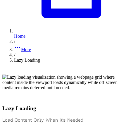
Home
/
More
/
Lazy Loading
Lazy Loading
Load Content Only When It's Needed