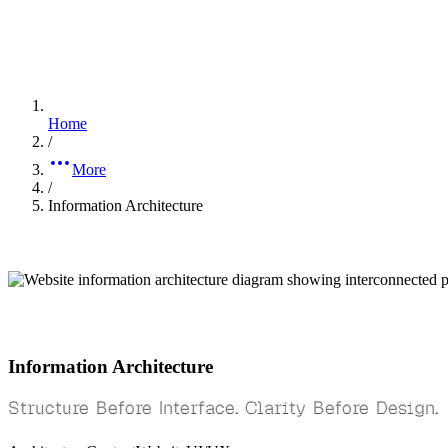
Home
/
More
/
Information Architecture
Information Architecture
Structure Before Interface. Clarity Before Design.