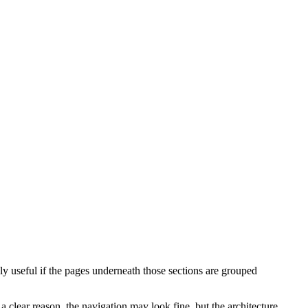
 useful if the pages underneath those sections are grouped
lear reason, the navigation may look fine, but the architecture