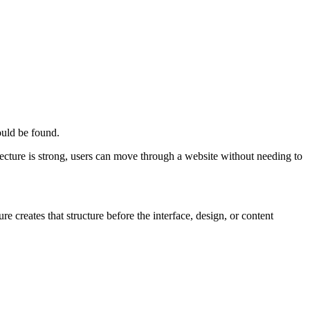
ould be found.
tecture is strong, users can move through a website without needing to
 creates that structure before the interface, design, or content
T
t