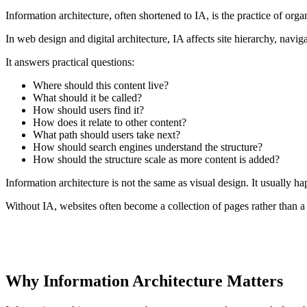
Information architecture, often shortened to IA, is the practice of or
In web design and digital architecture, IA affects site hierarchy, navi
It answers practical questions:
Where should this content live?
What should it be called?
How should users find it?
How does it relate to other content?
What path should users take next?
How should search engines understand the structure?
How should the structure scale as more content is added?
Information architecture is not the same as visual design. It usually h
Without IA, websites often become a collection of pages rather than a
CORE IDEA
Good information architecture reduces cognitive load. Users do not
Why Information Architecture Matters