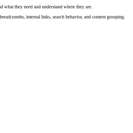
o
 find what they need and understand where they are.
c
, breadcrumbs, internal links, search behavior, and content grouping.
.