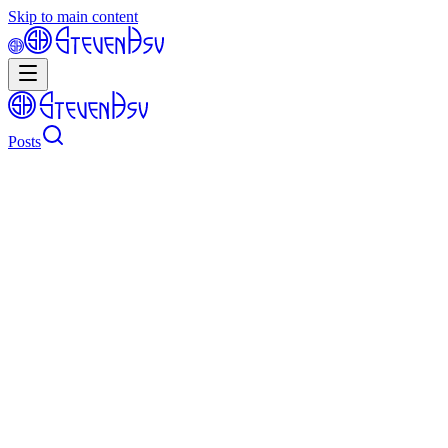
Skip to main content
Posts