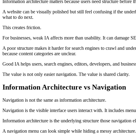
Information architecture matters because users need structure before t
A website can be visually polished but still feel confusing if the und
what to do next.
This creates friction.
For businesses, weak IA affects more than usability. It can damage SE
A poor structure makes it harder for search engines to crawl and unders
because content categories are unclear.
Good IA helps users, search engines, editors, developers, and busines
The value is not only easier navigation. The value is shared clarity.
Information Architecture vs Navigation
Navigation is not the same as information architecture.
Navigation is the visible interface users interact with. It includes menu
Information architecture is the underlying structure those navigation e
A navigation menu can look simple while hiding a messy architecture. A 