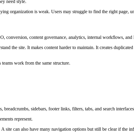
hey need style.
erlying organization is weak. Users may struggle to find the right page,
O, conversion, content governance, analytics, internal workflows, and l
tand the site. It makes content harder to maintain. It creates duplicated
s teams work from the same structure.
s, breadcrumbs, sidebars, footer links, filters, tabs, and search interfaces
lements represent.
site can also have many navigation options but still be clear if the info