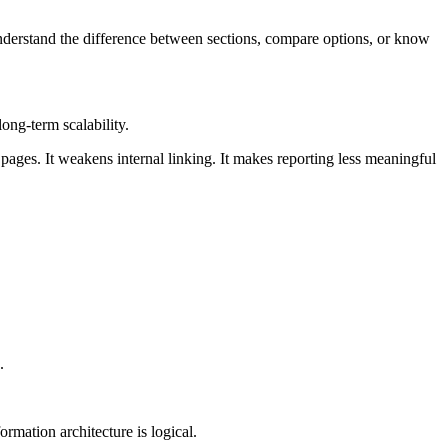
 understand the difference between sections, compare options, or know
ong-term scalability.
 pages. It weakens internal linking. It makes reporting less meaningful
.
rmation architecture is logical.