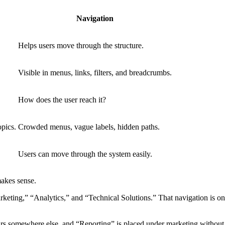
Navigation
Helps users move through the structure.
Visible in menus, links, filters, and breadcrumbs.
How does the user reach it?
opics.
Crowded menus, vague labels, hidden paths.
Users can move through the system easily.
akes sense.
ting,” “Analytics,” and “Technical Solutions.” That navigation is only
 somewhere else, and “Reporting” is placed under marketing without a c