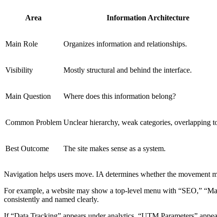
Area
Information Architecture
Main Role
Organizes information and relationships.
Visibility
Mostly structural and behind the interface.
Main Question
Where does this information belong?
Common Problem
Unclear hierarchy, weak categories, overlapping t
Best Outcome
The site makes sense as a system.
Navigation helps users move. IA determines whether the movement m
For example, a website may show a top-level menu with “SEO,” “Marke
consistently and named clearly.
If “Data Tracking” appears under analytics, “UTM Parameters” appears