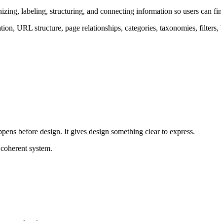
ganizing, labeling, structuring, and connecting information so users can
gation, URL structure, page relationships, categories, taxonomies, filters
appens before design. It gives design something clear to express.
 coherent system.
 need to decode the structure because the structure already makes sense