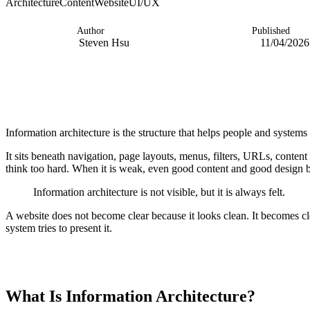
Architecture
Content
Website
UI/UX
Author
Published
Steven Hsu
11/04/2026
Information architecture is the structure that helps people and syste
It sits beneath navigation, page layouts, menus, filters, URLs, conten
think too hard. When it is weak, even good content and good design 
Information architecture is not visible, but it is always felt.
A website does not become clear because it looks clean. It becomes cle
system tries to present it.
TABLE OF CONTENTS
What Is Information Architecture?