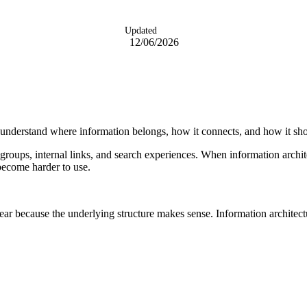
Updated
12/06/2026
ms understand where information belongs, how it connects, and how it sh
t groups, internal links, and search experiences. When information archi
become harder to use.
ar because the underlying structure makes sense. Information architecture