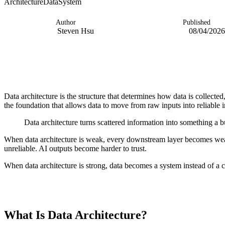
Architecture
Data
System
Author
Published
Steven Hsu
08/04/2026
Data architecture is the structure that determines how data is collected
the foundation that allows data to move from raw inputs into reliable 
Data architecture turns scattered information into something a b
When data architecture is weak, every downstream layer becomes we
unreliable. AI outputs become harder to trust.
When data architecture is strong, data becomes a system instead of a c
TABLE OF CONTENTS
What Is Data Architecture?