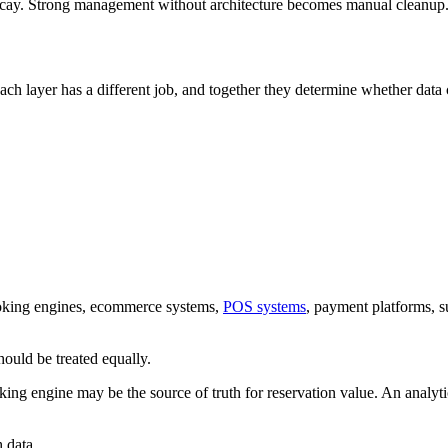
decay. Strong management without architecture becomes manual cleanup
ach layer has a different job, and together they determine whether data 
ystems, including websites, CRM platforms, ERP systems, POS transactions, supp
ooking engines, ecommerce systems,
POS systems
, payment platforms, s
hould be treated equally.
ing engine may be the source of truth for reservation value. An analyti
 data.