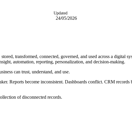
Updated
24/05/2026
, stored, transformed, connected, governed, and used across a digital sys
insight, automation, reporting, personalization, and decision-making.
usiness can trust, understand, and use.
aker. Reports become inconsistent. Dashboards conflict. CRM records
ollection of disconnected records.