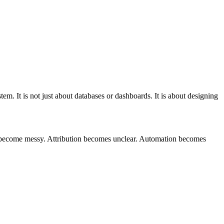
tem. It is not just about databases or dashboards. It is about designing
 become messy. Attribution becomes unclear. Automation becomes
T
t