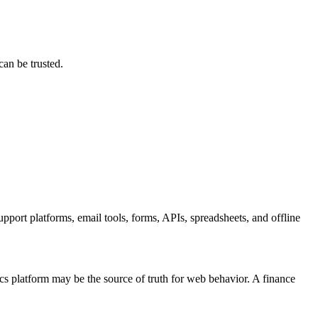
.
can be trusted.
ort channels,
upport platforms, email tools, forms, APIs, spreadsheets, and offline
cs platform may be the source of truth for web behavior. A finance