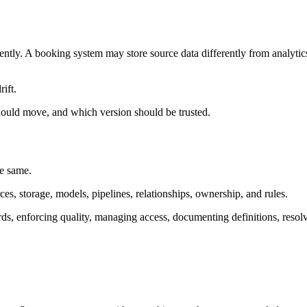
rently. A booking system may store source data differently from analy
rift.
should move, and which version should be trusted.
he same.
rces, storage, models, pipelines, relationships, ownership, and rules.
rds, enforcing quality, managing access, documenting definitions, resolv