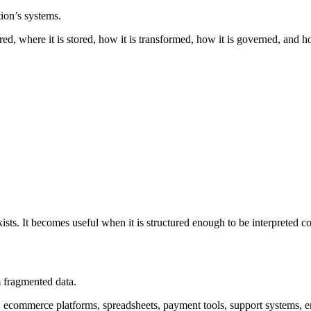
ion’s systems.
ured, where it is stored, how it is transformed, how it is governed, and h
sts. It becomes useful when it is structured enough to be interpreted co
m fragmented data.
, ecommerce platforms, spreadsheets, payment tools, support systems, 