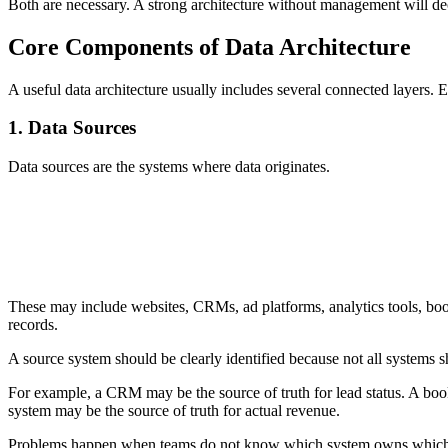
Both are necessary. A strong architecture without management will 
Core Components of Data Architecture
A useful data architecture usually includes several connected layers. E
1. Data Sources
Data sources are the systems where data originates.
Business data originates from multiple internal and external s
IoT devices, and marketing platforms.
These may include websites, CRMs, ad platforms, analytics tools, b
records.
A source system should be clearly identified because not all systems s
For example, a CRM may be the source of truth for lead status. A book
system may be the source of truth for actual revenue.
Problems happen when teams do not know which system owns which