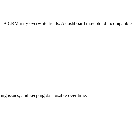
tics. A CRM may overwrite fields. A dashboard may blend incompatible
ing issues, and keeping data usable over time.