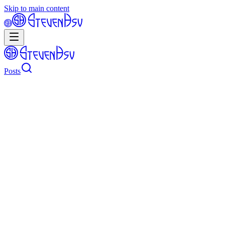
Skip to main content
Posts