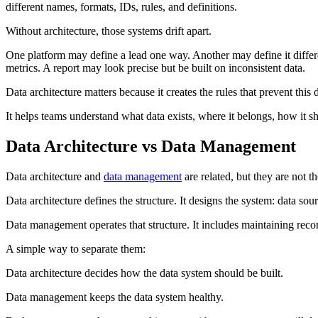
different names, formats, IDs, rules, and definitions.
Without architecture, those systems drift apart.
One platform may define a lead one way. Another may define it diffe
metrics. A report may look precise but be built on inconsistent data.
Data architecture matters because it creates the rules that prevent this d
It helps teams understand what data exists, where it belongs, how it 
Data Architecture vs Data Management
Data architecture and
data management
are related, but they are not t
Data architecture defines the structure. It designs the system: data sou
Data management operates that structure. It includes maintaining reco
A simple way to separate them:
Data architecture decides how the data system should be built.
Data management keeps the data system healthy.