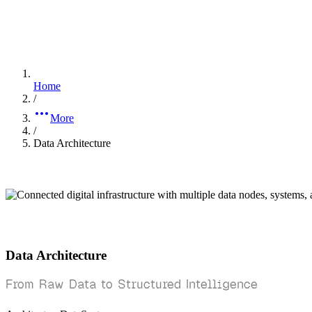
Home
/
More
/
Data Architecture
Data Architecture
From Raw Data to Structured Intelligence