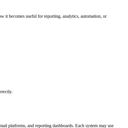
o
c
ow it becomes useful for reporting, analytics, automation, or
rrectly.
email platforms, and reporting dashboards. Each system may use