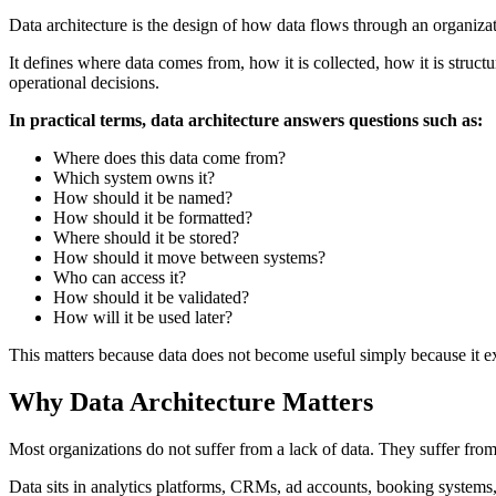
Data architecture is the design of how data flows through an organizat
It defines where data comes from, how it is collected, how it is struct
operational decisions.
In practical terms, data architecture answers questions such as:
Where does this data come from?
Which system owns it?
How should it be named?
How should it be formatted?
Where should it be stored?
How should it move between systems?
Who can access it?
How should it be validated?
How will it be used later?
This matters because data does not become useful simply because it exi
Why Data Architecture Matters
Most organizations do not suffer from a lack of data. They suffer fro
Data sits in analytics platforms, CRMs, ad accounts, booking systems