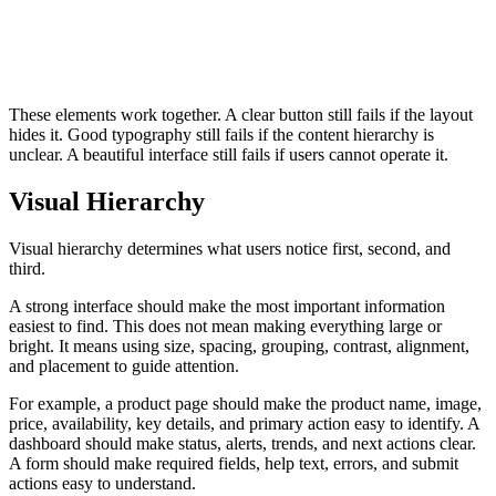
These elements work together. A clear button still fails if the layout
hides it. Good typography still fails if the content hierarchy is
unclear. A beautiful interface still fails if users cannot operate it.
Visual Hierarchy
Visual hierarchy determines what users notice first, second, and
third.
A strong interface should make the most important information
easiest to find. This does not mean making everything large or
bright. It means using size, spacing, grouping, contrast, alignment,
and placement to guide attention.
For example, a product page should make the product name, image,
price, availability, key details, and primary action easy to identify. A
dashboard should make status, alerts, trends, and next actions clear.
A form should make required fields, help text, errors, and submit
actions easy to understand.