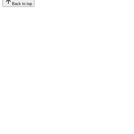
Back to top