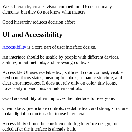
Weak hierarchy creates visual competition. Users see many
elements, but they do not know what matters.
Good hierarchy reduces decision effort.
UI and Accessibility
Accessibility
is a core part of user interface design.
An interface should be usable by people with different devices,
abilities, input methods, and browsing contexts.
Accessible UI uses readable text, sufficient color contrast, visible
keyboard focus states, meaningful labels, semantic structure, and
clear error messages. It does not rely only on color, tiny icons,
hover-only interactions, or hidden controls.
Good accessibility often improves the interface for everyone.
Clear labels, predictable controls, readable text, and strong structure
make digital products easier to use in general.
Accessibility should be considered during interface design, not
added after the interface is already built.