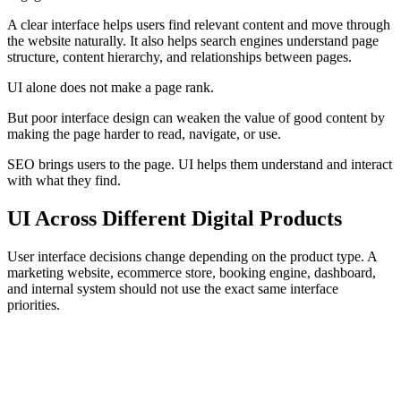
A clear interface helps users find relevant content and move through
the website naturally. It also helps search engines understand page
structure, content hierarchy, and relationships between pages.
UI alone does not make a page rank.
But poor interface design can weaken the value of good content by
making the page harder to read, navigate, or use.
SEO brings users to the page. UI helps them understand and interact
with what they find.
UI Across Different Digital Products
User interface decisions change depending on the product type. A
marketing website, ecommerce store, booking engine, dashboard,
and internal system should not use the exact same interface
priorities.
Marketing Websites
Ecommerce
Booking Systems
Da