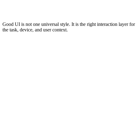
UI should make the offer clear, guide users through content, show
calls to action clearly, and support trust signals. Navigation,
headings, forms, and content hierarchy matter most.
Good UI is not one universal style. It is the right interaction layer for
the task, device, and user context.
User Interface Design Process
A practical UI process should move from task clarity to interaction
quality. The order matters because visual design should support the
user’s task, not replace it.
0
0
0
0
0
Structure
Design
Test
Define Task
Add States
Layout
Controls
Context
Define Task
Clarify user action.