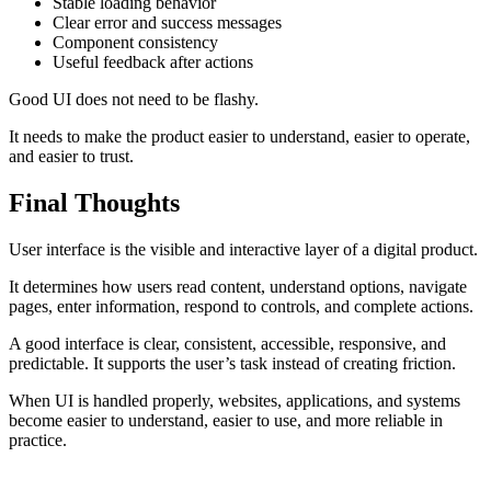
Stable loading behavior
Clear error and success messages
Component consistency
Useful feedback after actions
Good UI does not need to be flashy.
It needs to make the product easier to understand, easier to operate,
and easier to trust.
Final Thoughts
User interface is the visible and interactive layer of a digital product.
It determines how users read content, understand options, navigate
pages, enter information, respond to controls, and complete actions.
A good interface is clear, consistent, accessible, responsive, and
predictable. It supports the user’s task instead of creating friction.
When UI is handled properly, websites, applications, and systems
become easier to understand, easier to use, and more reliable in
practice.