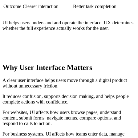
Outcome
Clearer interaction
Better task completion
UI helps users understand and operate the interface. UX determines
whether the full experience actually works for the user.
PRACTICAL DISTINCTION
UI controls the interaction layer. UX evaluates the full
experience around that interaction.
Why User Interface Matters
A clear user interface helps users move through a digital product
without unnecessary friction.
It reduces confusion, supports decision-making, and helps people
complete actions with confidence.
For websites, UI affects how users browse pages, understand
content, submit forms, navigate menus, compare options, and
respond to calls to action.
For business systems, UI affects how teams enter data, manage