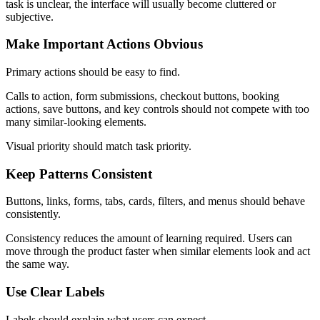
task is unclear, the interface will usually become cluttered or
subjective.
Make Important Actions Obvious
Primary actions should be easy to find.
Calls to action, form submissions, checkout buttons, booking
actions, save buttons, and key controls should not compete with too
many similar-looking elements.
Visual priority should match task priority.
Keep Patterns Consistent
Buttons, links, forms, tabs, cards, filters, and menus should behave
consistently.
Consistency reduces the amount of learning required. Users can
move through the product faster when similar elements look and act
the same way.
Use Clear Labels
Labels should explain what users can expect.