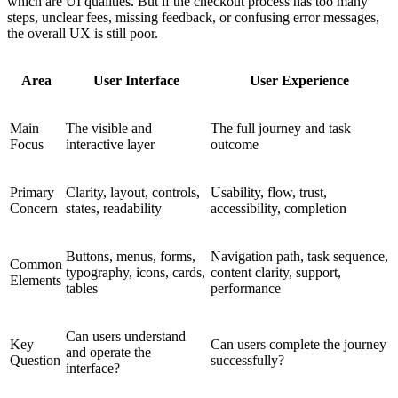
which are UI qualities. But if the checkout process has too many
steps, unclear fees, missing feedback, or confusing error messages,
the overall UX is still poor.
Area
User Interface
User Experience
Main
The visible and
The full journey and task
Focus
interactive layer
outcome
Primary
Clarity, layout, controls,
Usability, flow, trust,
Concern
states, readability
accessibility, completion
Buttons, menus, forms,
Navigation path, task sequence,
Common
typography, icons, cards,
content clarity, support,
Elements
tables
performance
Can users understand
Key
Can users complete the journey
and operate the
Question
successfully?
interface?