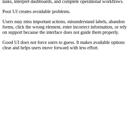
tasks, interpret dashboards, and complete operational workflows.
Poor UI creates avoidable problems.
Users may miss important actions, misunderstand labels, abandon
forms, click the wrong element, enter incorrect information, or rely
on support because the interface does not guide them properly.
Good UI does not force users to guess. It makes available options
clear and helps users move forward with less effort.
Core Elements of a Good User Interface
A good user interface usually depends on clear structure, strong
hierarchy, consistent patterns, readable content, accessible controls,
predictable interaction, and useful feedback.
Hierarchy
Movement
Visual Hierarchy
Navigation
Guides attention to what matters first.
Helps users move