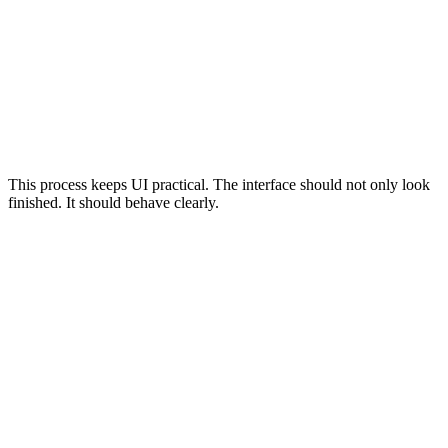
Start by identifying what users need to do on the page, screen,
or component. The interface should support a specific task,
such as finding information, submitting a form, comparing
options, filtering results, or completing checkout.
Previous
Next
This process keeps UI practical. The interface should not only look
finished. It should behave clearly.
Common User Interface Mistakes
Designing the interface around internal preferences instead of
user tasks
Using unclear buttons
Relying on vague labels
Hiding important navigation
Overloading layouts with too many competing elements
Using weak contrast
Creating tiny touch targets
Forgetting keyboard focus states