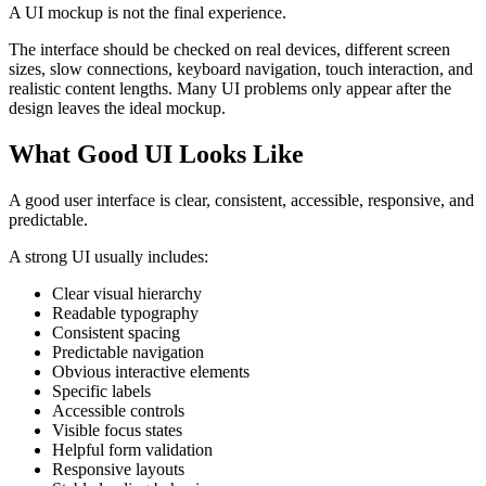
A UI mockup is not the final experience.
The interface should be checked on real devices, different screen
sizes, slow connections, keyboard navigation, touch interaction, and
realistic content lengths. Many UI problems only appear after the
design leaves the ideal mockup.
What Good UI Looks Like
A good user interface is clear, consistent, accessible, responsive, and
predictable.
A strong UI usually includes:
Clear visual hierarchy
Readable typography
Consistent spacing
Predictable navigation
Obvious interactive elements
Specific labels
Accessible controls
Visible focus states
Helpful form validation
Responsive layouts