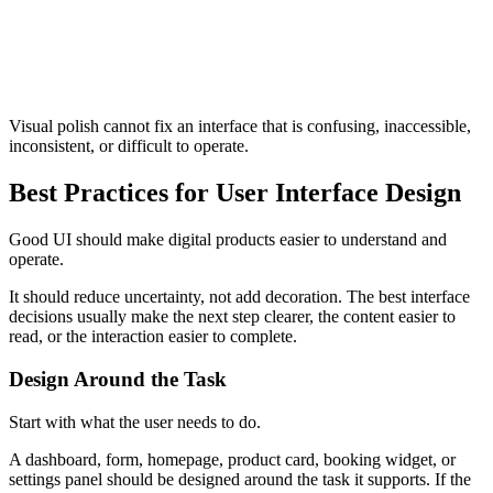
Making forms harder than necessary
Using inconsistent spacing and component patterns
Failing to show loading, error, success, or disabled states
Treating visual polish as a substitute for usability
Ignoring mobile and responsive behavior
Designing components without considering accessibility
Visual polish cannot fix an interface that is confusing, inaccessible,
inconsistent, or difficult to operate.
Best Practices for User Interface Design
Good UI should make digital products easier to understand and
operate.
It should reduce uncertainty, not add decoration. The best interface
decisions usually make the next step clearer, the content easier to
read, or the interaction easier to complete.
Design Around the Task
Start with what the user needs to do.
A dashboard, form, homepage, product card, booking widget, or
settings panel should be designed around the task it supports. If the