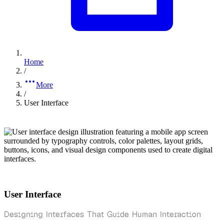
Home
/
More
/
User Interface
User Interface
Designing Interfaces That Guide Human Interaction