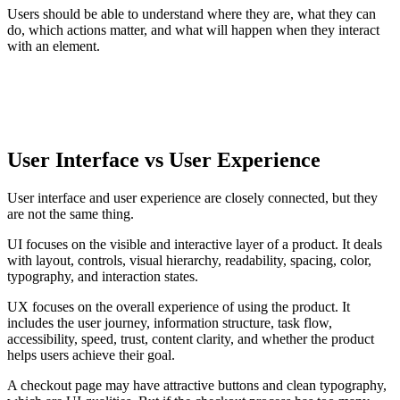
Users should be able to understand where they are, what they can
do, which actions matter, and what will happen when they interact
with an element.
CORE IDEA
A user interface is the visible and interactive layer that helps
people understand and operate a digital system.
User Interface vs User Experience
User interface and user experience are closely connected, but they
are not the same thing.
UI focuses on the visible and interactive layer of a product. It deals
with layout, controls, visual hierarchy, readability, spacing, color,
typography, and interaction states.
UX focuses on the overall experience of using the product. It
includes the user journey, information structure, task flow,
accessibility, speed, trust, content clarity, and whether the product
helps users achieve their goal.
A checkout page may have attractive buttons and clean typography,