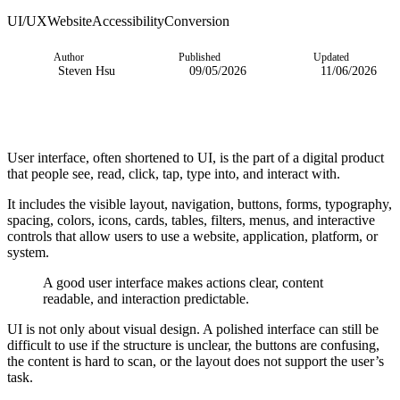
UI/UX
Website
Accessibility
Conversion
Author
Published
Updated
Steven Hsu
09/05/2026
11/06/2026
User interface, often shortened to UI, is the part of a digital product
that people see, read, click, tap, type into, and interact with.
It includes the visible layout, navigation, buttons, forms, typography,
spacing, colors, icons, cards, tables, filters, menus, and interactive
controls that allow users to use a website, application, platform, or
system.
A good user interface makes actions clear, content
readable, and interaction predictable.
UI is not only about visual design. A polished interface can still be
difficult to use if the structure is unclear, the buttons are confusing,
the content is hard to scan, or the layout does not support the user’s
task.