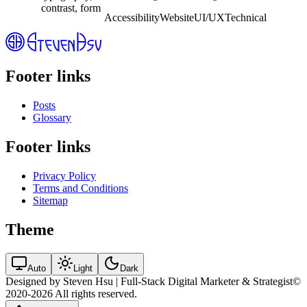
for more inclusive digital experiences.
Accessibility
Website
UI/UX
Technical
Footer links
Posts
Glossary
Footer links
Privacy Policy
Terms and Conditions
Sitemap
Theme
Auto
Light
Dark
Designed by Steven Hsu | Full-Stack Digital Marketer & Strategist
©
2020-2026
All rights reserved.