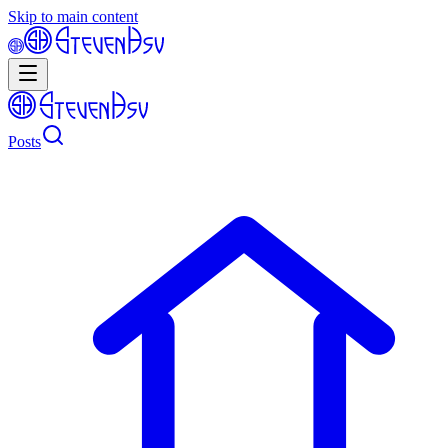
Skip to main content
Posts