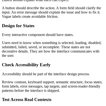
A button should describe the action. A form field should clarify the
input. An error message should explain the issue and how to fix it.
Vague labels create avoidable friction.
Design for States
Every interactive component should have states.
Users need to know when something is selected, loading, disabled,
submitted, failed, saved, or incomplete. These states are not
decorative details. They are how the interface communicates with
the user.
Check Accessibility Early
Accessibility should be part of the interface design process.
Review contrast, keyboard support, semantic structure, focus states,
form labels, error messages, tap targets, and screen-reader-friendly
patterns before the interface is shipped.
Test Across Real Contexts