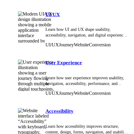
UI/UX
Learn how UI and UX shape usability,
accessibility, navigation, and digital experiences
across websites and applications.
UI/UX
Journey
Website
Conversion
User Experience
Learn how user experience improves usability,
navigation, accessibility, performance, and
digital interactions across websites and apps.
UI/UX
Journey
Website
Conversion
Accessibility
Learn how accessibility improves structure,
content, design, forms, navigation, and usability