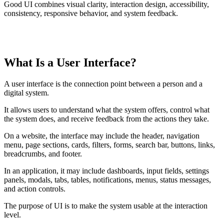
Good UI combines visual clarity, interaction design, accessibility,
consistency, responsive behavior, and system feedback.
TABLE OF CONTENTS
What Is a User Interface?
T
t
o
A user interface is the connection point between a person and a
c
digital system.
It allows users to understand what the system offers, control what
the system does, and receive feedback from the actions they take.
On a website, the interface may include the header, navigation
menu, page sections, cards, filters, forms, search bar, buttons, links,
breadcrumbs, and footer.
In an application, it may include dashboards, input fields, settings
panels, modals, tabs, tables, notifications, menus, status messages,
and action controls.
The purpose of UI is to make the system usable at the interaction
level.