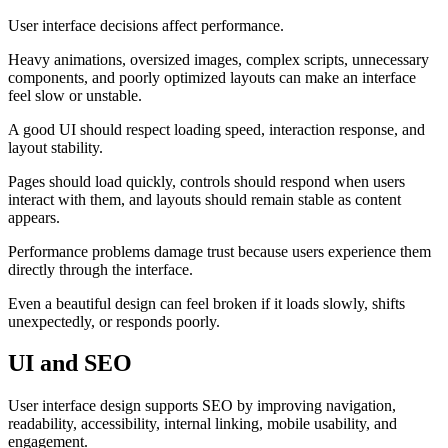
User interface decisions affect performance.
Heavy animations, oversized images, complex scripts, unnecessary
components, and poorly optimized layouts can make an interface
feel slow or unstable.
A good UI should respect loading speed, interaction response, and
layout stability.
Pages should load quickly, controls should respond when users
interact with them, and layouts should remain stable as content
appears.
Performance problems damage trust because users experience them
directly through the interface.
Even a beautiful design can feel broken if it loads slowly, shifts
unexpectedly, or responds poorly.
UI and SEO
User interface design supports SEO by improving navigation,
readability, accessibility, internal linking, mobile usability, and
engagement.