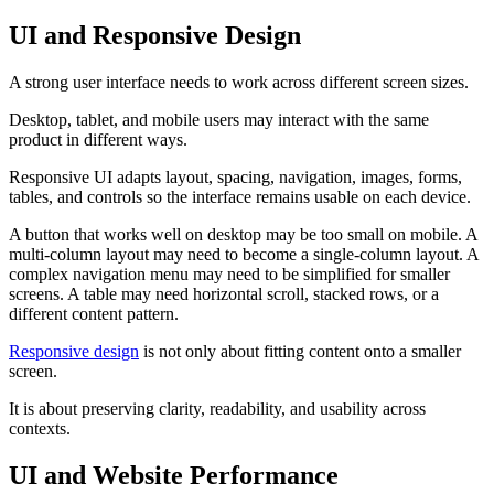
UI and Responsive Design
A strong user interface needs to work across different screen sizes.
Desktop, tablet, and mobile users may interact with the same
product in different ways.
Responsive UI adapts layout, spacing, navigation, images, forms,
tables, and controls so the interface remains usable on each device.
A button that works well on desktop may be too small on mobile. A
multi-column layout may need to become a single-column layout. A
complex navigation menu may need to be simplified for smaller
screens. A table may need horizontal scroll, stacked rows, or a
different content pattern.
Responsive design
is not only about fitting content onto a smaller
screen.
It is about preserving clarity, readability, and usability across
contexts.
UI and Website Performance