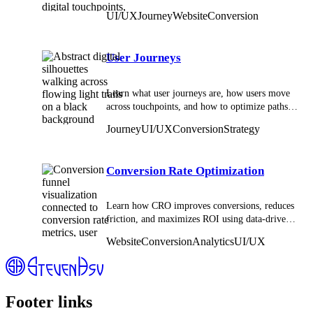
digital interactions across websites and apps.
UI/UX
Journey
Website
Conversion
User Journeys
Learn what user journeys are, how users move
across touchpoints, and how to optimize paths
for better engagement, conversions, and
Journey
UI/UX
Conversion
Strategy
retention.
Conversion Rate Optimization
Learn how CRO improves conversions, reduces
friction, and maximizes ROI using data-driven
insights, testing, and user experience
Website
Conversion
Analytics
UI/UX
optimization.
Footer links