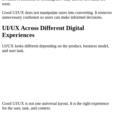
soon.
Good UI/UX does not manipulate users into converting. It removes
unnecessary confusion so users can make informed decisions.
UI/UX Across Different Digital
Experiences
UI/UX looks different depending on the product, business model,
and user task.
Marketing Websites
Ecommerce
Booking and Reservati
UI/UX helps users understand the offer, compare services, trust the
brand, navigate content, and take action. The experience should
connect search intent, page structure, calls to action, forms, and
proof points.
Good UI/UX is not one universal layout. It is the right experience
for the user, task, and context.