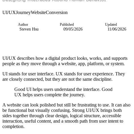
UI/UX
Journey
Website
Conversion
Author
Published
Updated
Steven Hsu
09/05/2026
11/06/2026
UI/UX describes how a digital product looks, works, and supports
people as they move through a website, app, platform, or system.
UI stands for user interface. UX stands for user experience. They
are closely connected, but they are not the same discipline.
Good UI helps users understand the interface. Good
UX helps users complete the journey.
A website can look polished but still be frustrating to use. It can also
be functional but visually confusing. Strong UI/UX brings both
sides together through clear design, logical structure, accessible
interaction, useful content, and a smooth path from user intent to
completion.