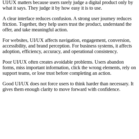
UI/UX matters because users rarely judge a digital product only by
what it says. They judge it by how easy it is to use.
A clear interface reduces confusion. A strong user journey reduces
friction. Together, they help users trust the product, understand the
offer, and take meaningful action.
For websites, UI/UX affects navigation, engagement, conversion,
accessibility, and brand perception. For business systems, it affects
adoption, efficiency, accuracy, and operational consistency.
Poor UI/UX often creates avoidable problems. Users abandon
forms, miss important information, click the wrong elements, rely on
support teams, or lose trust before completing an action.
Good UI/UX does not force users to think harder than necessary. It
gives them enough clarity to move forward with confidence.
Core Elements of Good UI/UX
Good UI/UX depends on several fundamentals working together. A
strong interface cannot compensate for a broken journey, and a
strong journey can still fail if the interface is unclear.