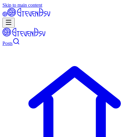
Skip to main content
Posts