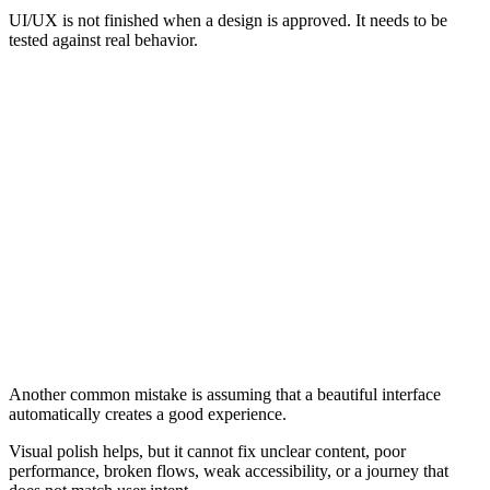
UI/UX is not finished when a design is approved. It needs to be
tested against real behavior.
Common UI/UX Mistakes
Designing for appearance before user needs
Treating UI and UX as the same thing
Using unclear navigation
Hiding important actions
Making forms too complicated
Ignoring mobile layouts
Relying on vague labels
Treating accessibility as an afterthought
Using visual polish to hide a broken journey
Adding animations or effects that slow the experience
Creating inconsistent buttons, links, forms, or components
Failing to provide clear feedback after user actions
Designing pages without understanding the user journey
Another common mistake is assuming that a beautiful interface
automatically creates a good experience.
Visual polish helps, but it cannot fix unclear content, poor
performance, broken flows, weak accessibility, or a journey that