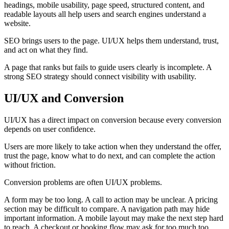
headings, mobile usability, page speed, structured content, and
readable layouts all help users and search engines understand a
website.
SEO brings users to the page. UI/UX helps them understand, trust,
and act on what they find.
A page that ranks but fails to guide users clearly is incomplete. A
strong SEO strategy should connect visibility with usability.
UI/UX and Conversion
UI/UX has a direct impact on conversion because every conversion
depends on user confidence.
Users are more likely to take action when they understand the offer,
trust the page, know what to do next, and can complete the action
without friction.
Conversion problems are often UI/UX problems.
A form may be too long. A call to action may be unclear. A pricing
section may be difficult to compare. A navigation path may hide
important information. A mobile layout may make the next step hard
to reach. A checkout or booking flow may ask for too much too