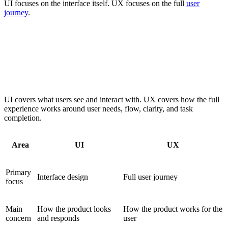
UI focuses on the interface itself. UX focuses on the full
user
journey
.
UI focuses on visual interface design, while UX
focuses on user flow, interaction, and overall
experience
UI covers what users see and interact with. UX covers how the full
experience works around user needs, flow, clarity, and task
completion.
Area
UI
UX
Primary
Interface design
Full user journey
focus
Main
How the product looks
How the product works for the
concern
and responds
user