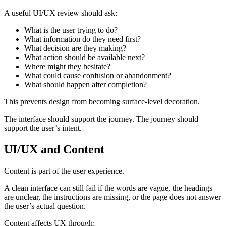
A useful UI/UX review should ask:
What is the user trying to do?
What information do they need first?
What decision are they making?
What action should be available next?
Where might they hesitate?
What could cause confusion or abandonment?
What should happen after completion?
This prevents design from becoming surface-level decoration.
The interface should support the journey. The journey should
support the user’s intent.
UI/UX and Content
Content is part of the user experience.
A clean interface can still fail if the words are vague, the headings
are unclear, the instructions are missing, or the page does not answer
the user’s actual question.
Content affects UX through: