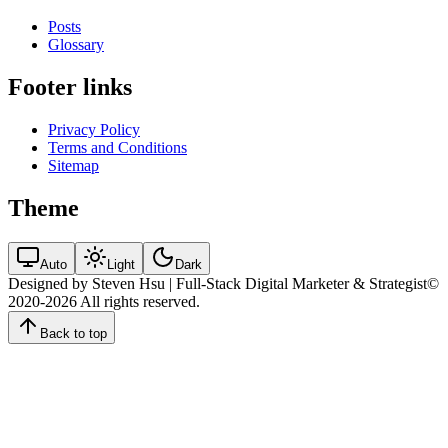
Posts
Glossary
Footer links
Privacy Policy
Terms and Conditions
Sitemap
Theme
Auto
Light
Dark
Designed by Steven Hsu | Full-Stack Digital Marketer & Strategist
©
2020-2026
All rights reserved.
Back to top