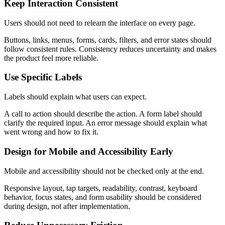
Keep Interaction Consistent
Users should not need to relearn the interface on every page.
Buttons, links, menus, forms, cards, filters, and error states should
follow consistent rules. Consistency reduces uncertainty and makes
the product feel more reliable.
Use Specific Labels
Labels should explain what users can expect.
A call to action should describe the action. A form label should
clarify the required input. An error message should explain what
went wrong and how to fix it.
Design for Mobile and Accessibility Early
Mobile and accessibility should not be checked only at the end.
Responsive layout, tap targets, readability, contrast, keyboard
behavior, focus states, and form usability should be considered
during design, not after implementation.