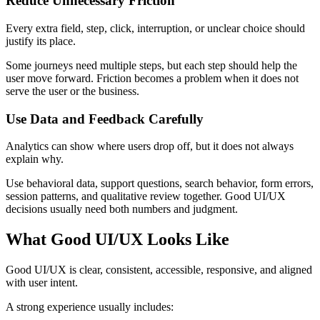
Reduce Unnecessary Friction
Every extra field, step, click, interruption, or unclear choice should
justify its place.
Some journeys need multiple steps, but each step should help the
user move forward. Friction becomes a problem when it does not
serve the user or the business.
Use Data and Feedback Carefully
Analytics can show where users drop off, but it does not always
explain why.
Use behavioral data, support questions, search behavior, form errors,
session patterns, and qualitative review together. Good UI/UX
decisions usually need both numbers and judgment.
What Good UI/UX Looks Like
Good UI/UX is clear, consistent, accessible, responsive, and aligned
with user intent.
A strong experience usually includes: