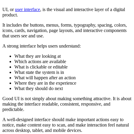
UI, or
user interface
, is the visual and interactive layer of a digital
product.
It includes the buttons, menus, forms, typography, spacing, colors,
icons, cards, navigation, page layouts, and interactive components
that users see and use.
A strong interface helps users understand:
What they are looking at
Which actions are available
What is clickable or editable
What state the system is in
What will happen after an action
Where they are in the experience
What they should do next
Good UI is not simply about making something attractive. It is about
making the interface readable, consistent, responsive, and
predictable.
A well-designed interface should make important actions easy to
notice, make content easy to scan, and make interaction feel natural
across desktop, tablet, and mobile devices.