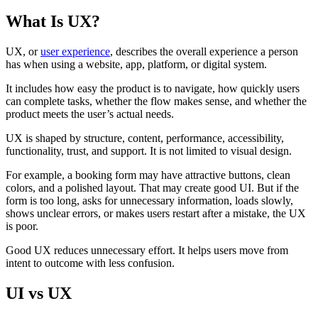
What Is UX?
UX, or
user experience
, describes the overall experience a person
has when using a website, app, platform, or digital system.
It includes how easy the product is to navigate, how quickly users
can complete tasks, whether the flow makes sense, and whether the
product meets the user’s actual needs.
UX is shaped by structure, content, performance, accessibility,
functionality, trust, and support. It is not limited to visual design.
For example, a booking form may have attractive buttons, clean
colors, and a polished layout. That may create good UI. But if the
form is too long, asks for unnecessary information, loads slowly,
shows unclear errors, or makes users restart after a mistake, the UX
is poor.
Good UX reduces unnecessary effort. It helps users move from
intent to outcome with less confusion.
UI vs UX