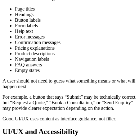
Page titles
Headings
Button labels
Form labels
Help text
Error messages
Confirmation messages
Pricing explanations
Product descriptions
Navigation labels
FAQ answers
Empty states
A user should not need to guess what something means or what will
happen next.
For example, a button that says “Submit” may be technically correct,
but “Request a Quote,” “Book a Consultation,” or “Send Enquiry”
may provide clearer expectation depending on the action.
Good UI/UX uses content as interface guidance, not filler.
UI/UX and Accessibility