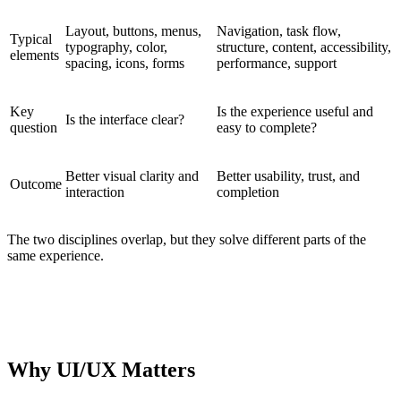
Layout, buttons, menus,
Navigation, task flow,
Typical
typography, color,
structure, content, accessibility,
elements
spacing, icons, forms
performance, support
Key
Is the experience useful and
Is the interface clear?
question
easy to complete?
Better visual clarity and
Better usability, trust, and
Outcome
interaction
completion
The two disciplines overlap, but they solve different parts of the
same experience.
PRACTICAL DISTINCTION
UI asks whether the interface is clear. UX asks whether the
journey works.
Why UI/UX Matters