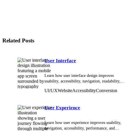
How does UI/UX affect SEO?
How does UI/UX affect conversion?
Does website speed affect UX?
What is responsive UI design?
How does accessibility relate to UI/UX?
Related Posts
User Interface
Learn how user interface design improves
usability, accessibility, navigation, readability,
and interaction across digital products.
UI/UX
Website
Accessibility
Conversion
User Experience
Learn how user experience improves usability,
navigation, accessibility, performance, and