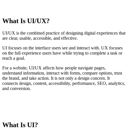
TABLE OF CONTENTS
What Is UI/UX?
T
t
o
UI/UX is the combined practice of designing digital experiences that
c
are clear, usable, accessible, and effective.
UI focuses on the interface users see and interact with. UX focuses
on the full experience users have while trying to complete a task or
reach a goal.
For a website, UI/UX affects how people navigate pages,
understand information, interact with forms, compare options, trust
the brand, and take action. It is not only a design concern. It
connects design, content, accessibility, performance, SEO, analytics,
and conversion.
CORE IDEA
UI makes the interface easier to understand. UX makes the
journey easier to complete.
What Is UI?