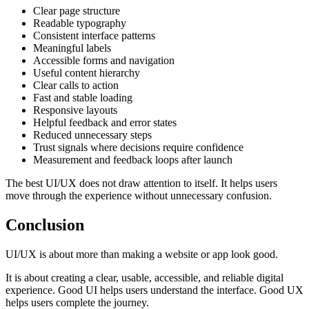
Clear page structure
Readable typography
Consistent interface patterns
Meaningful labels
Accessible forms and navigation
Useful content hierarchy
Clear calls to action
Fast and stable loading
Responsive layouts
Helpful feedback and error states
Reduced unnecessary steps
Trust signals where decisions require confidence
Measurement and feedback loops after launch
The best UI/UX does not draw attention to itself. It helps users
move through the experience without unnecessary confusion.
Conclusion
UI/UX is about more than making a website or app look good.
It is about creating a clear, usable, accessible, and reliable digital
experience. Good UI helps users understand the interface. Good UX
helps users complete the journey.