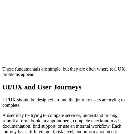
Structure
Consistency
Clear Structure
Interface Patter
Helps users understand where they are and
Makes similar el
what matters.
ways.
These fundamentals are simple, but they are often where real UX
problems appear.
UI/UX and User Journeys
UI/UX should be designed around the journey users are trying to
complete.
A user may be trying to compare services, understand pricing,
submit a form, book an appointment, complete checkout, read
documentation, find support, or use an internal workflow. Each
journey has a different goal, risk level, and information need.