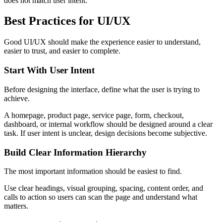
does not match user intent.
Best Practices for UI/UX
Good UI/UX should make the experience easier to understand,
easier to trust, and easier to complete.
Start With User Intent
Before designing the interface, define what the user is trying to
achieve.
A homepage, product page, service page, form, checkout,
dashboard, or internal workflow should be designed around a clear
task. If user intent is unclear, design decisions become subjective.
Build Clear Information Hierarchy
The most important information should be easiest to find.
Use clear headings, visual grouping, spacing, content order, and
calls to action so users can scan the page and understand what
matters.