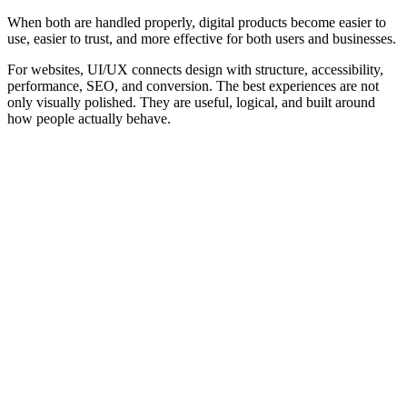
When both are handled properly, digital products become easier to
use, easier to trust, and more effective for both users and businesses.
For websites, UI/UX connects design with structure, accessibility,
performance, SEO, and conversion. The best experiences are not
only visually polished. They are useful, logical, and built around
how people actually behave.
Frequently Asked Questions
Practical answers about UI, UX, usability, accessibility, website
performance, SEO, conversion, and digital product design.
What is the difference between UI and UX?
Why is UI/UX important?
Is UI/UX only about visual design?
What makes a good user interface?
What makes a good user experience?