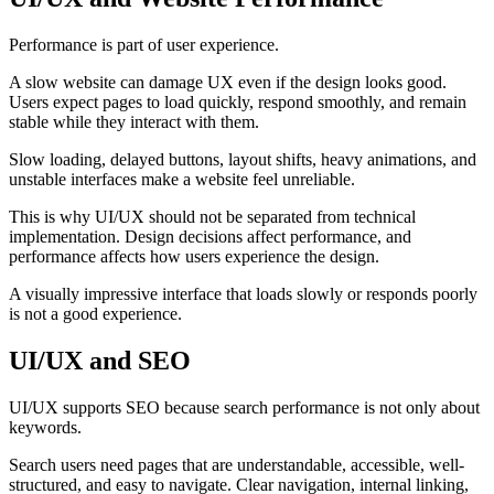
Performance is part of user experience.
A slow website can damage UX even if the design looks good.
Users expect pages to load quickly, respond smoothly, and remain
stable while they interact with them.
Slow loading, delayed buttons, layout shifts, heavy animations, and
unstable interfaces make a website feel unreliable.
This is why UI/UX should not be separated from technical
implementation. Design decisions affect performance, and
performance affects how users experience the design.
A visually impressive interface that loads slowly or responds poorly
is not a good experience.
UI/UX and SEO
UI/UX supports SEO because search performance is not only about
keywords.
Search users need pages that are understandable, accessible, well-
structured, and easy to navigate. Clear navigation, internal linking,