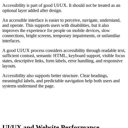
Accessibility is part of good UI/UX. It should not be treated as an
optional layer added after design.
An accessible interface is easier to perceive, navigate, understand,
and operate. This supports users with disabilities, but it also
improves the experience for people on mobile devices, slow
connections, bright screens, temporary impairments, or unfamiliar
interfaces.
A good UI/UX process considers accessibility through readable text,
sufficient contrast, semantic HTML, keyboard support, visible focus
states, descriptive links, form labels, error handling, and responsive
layouts.
Accessibility also supports better structure. Clear headings,
meaningful labels, and predictable navigation help both users and
systems understand the page.
ACCESSIBILITY RISK
Accessibility problems are often usability problems. If an
interface is hard to perceive, navigate, or understand, the
experience is weaker for everyone.
UI/UX and Website Performance