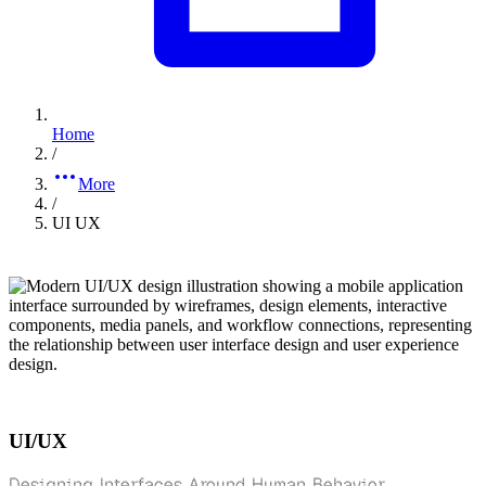
Home
/
More
/
UI UX
UI/UX
Designing Interfaces Around Human Behavior