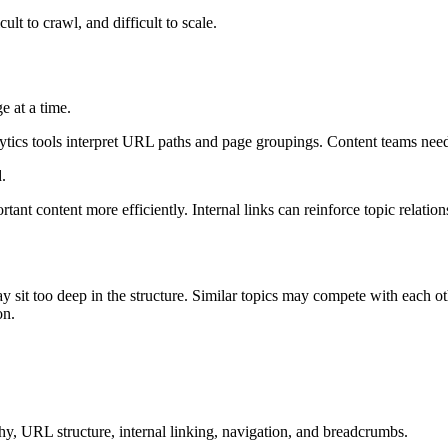
ult to crawl, and difficult to scale.
e at a time.
ytics tools interpret URL paths and page groupings. Content teams need
.
rtant content more efficiently. Internal links can reinforce topic relati
y sit too deep in the structure. Similar topics may compete with each 
on.
chy, URL structure, internal linking, navigation, and breadcrumbs.