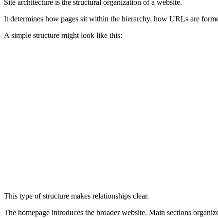
Site architecture is the structural organization of a website.
It determines how pages sit within the hierarchy, how URLs are formed
A simple structure might look like this:
Site Architecture Example
├── /seo/
│   ├── /seo/technical-seo/
│   ├── /seo/on-page-seo/
│   └── /seo/off-page-seo/
├── /marketing/
│   ├── /marketing/search-marketing/
│   └── /marketing/content-marketing/
└── /website-optimization/
    ├── /website-optimization/core-web-vitals/
    └── /website-optimization/site-architecture
This type of structure makes relationships clear.
The homepage introduces the broader website. Main sections organize 