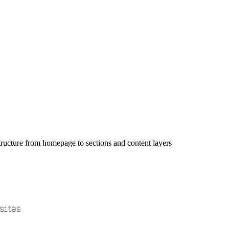
sites