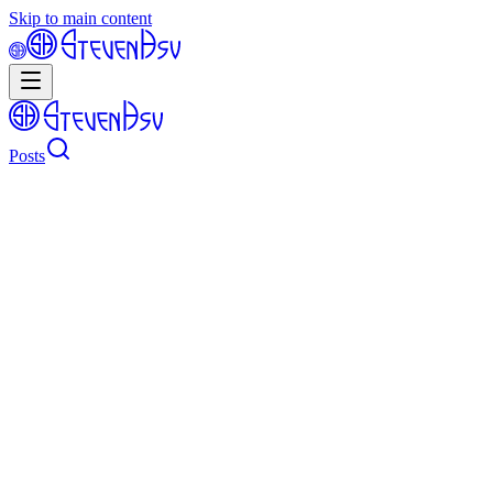
Skip to main content
Posts