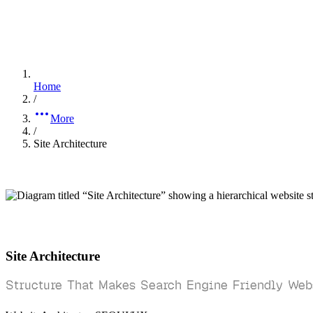
Home
/
More
/
Site Architecture
Site Architecture
Structure That Makes Search Engine Friendly Web