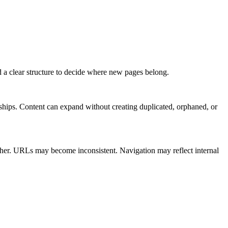
 a clear structure to decide where new pages belong.
onships. Content can expand without creating duplicated, orphaned, or
other. URLs may become inconsistent. Navigation may reflect internal