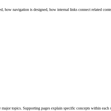
, how navigation is designed, how internal links connect related conte
/
major topics. Supporting pages explain specific concepts within each s