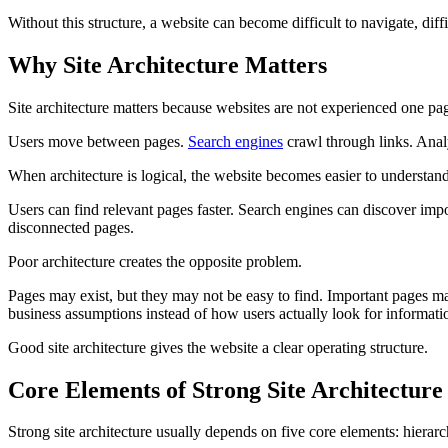
Without this structure, a website can become difficult to navigate, diffic
Why Site Architecture Matters
Site architecture matters because websites are not experienced one pag
Users move between pages.
Search engines
crawl through links. Anal
When architecture is logical, the website becomes easier to understand
Users can find relevant pages faster. Search engines can discover impo
disconnected pages.
Poor architecture creates the opposite problem.
Pages may exist, but they may not be easy to find. Important pages ma
business assumptions instead of how users actually look for informati
Good site architecture gives the website a clear operating structure.
Core Elements of Strong Site Architecture
Strong site architecture usually depends on five core elements: hierar