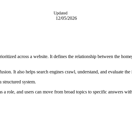
Updated
12/05/2026
ioritized across a website. It defines the relationship between the homep
usion. It also helps search engines crawl, understand, and evaluate the
 a structured system.
as a role, and users can move from broad topics to specific answers witho