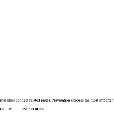
ernal links connect related pages. Navigation exposes the most importan
 to use, and easier to maintain.