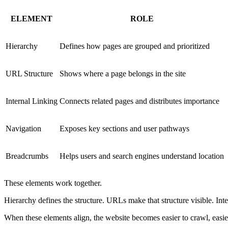
ELEMENT
ROLE
Hierarchy
Defines how pages are grouped and prioritized
URL Structure
Shows where a page belongs in the site
Internal Linking
Connects related pages and distributes importance
Navigation
Exposes key sections and user pathways
Breadcrumbs
Helps users and search engines understand location
These elements work together.
Hierarchy defines the structure. URLs make that structure visible. Int
When these elements align, the website becomes easier to crawl, easier