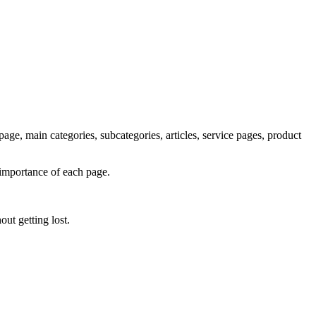
age, main categories, subcategories, articles, service pages, product
 importance of each page.
ut getting lost.
T
t
o