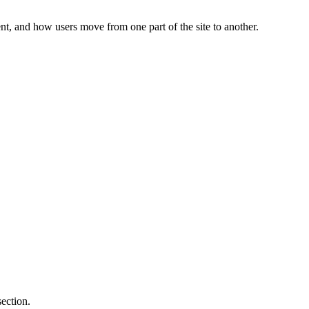
c
nt, and how users move from one part of the site to another.
ection.