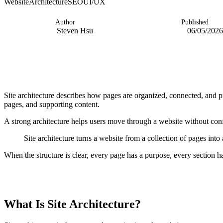
Website
Architecture
SEO
UI/UX
Author
Published
Steven Hsu
06/05/2026
Site architecture describes how pages are organized, connected, and pr
pages, and supporting content.
A strong architecture helps users move through a website without conf
Site architecture turns a website from a collection of pages into
When the structure is clear, every page has a purpose, every section h
TABLE OF CONTENTS
What Is Site Architecture?