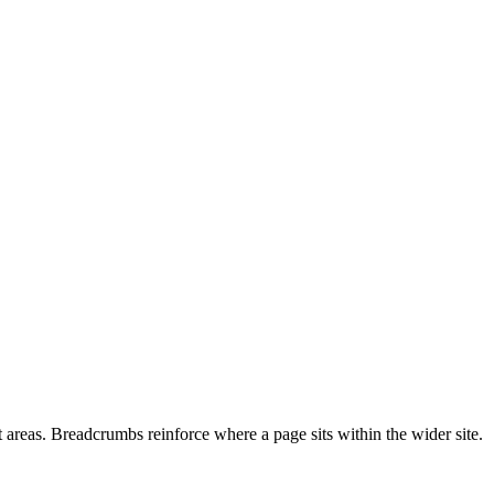
t areas. Breadcrumbs reinforce where a page sits within the wider site.